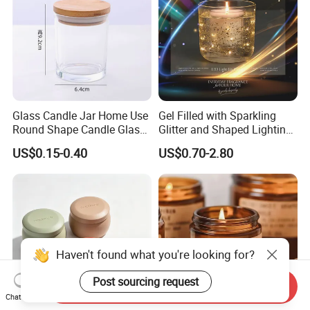
Glass Candle Jar Home Use
Gel Filled with Sparkling
Round Shape Candle Glass
Glitter and Shaped Lighting
Jar with Bamboo Lid
The Candle Triggers LED
US$0.15-0.40
US$0.70-2.80
Lights
Haven't found what you're looking for?
Post sourcing request
Send Inquiry
Chat Now