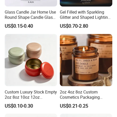
Glass Candle Jar Home Use
Gel Filled with Sparkling
Round Shape Candle Glass
Glitter and Shaped Lighting
Jar with Bamboo Lid
The Candle Triggers LED
US$0.15-0.40
US$0.70-2.80
Lights
Custom Luxury Stock Empty
2oz 4oz 8oz Custom
2oz 8oz 10oz 12oz
Cosmetics Packaging
Premium Perfume Balm
Luxury Home Decoration
US$0.10-0.30
US$0.21-0.25
Tins Iridescent Christmas
Clear Amber Home Decor
Scented Metalic Massage
Glass Candle Holder