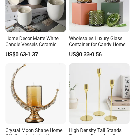
Home Decor Matte White
Wholesales Luxury Glass
Candle Vessels Ceramic
Container for Candy Home
Scented Candler Jar Empty
Decor Glass Candle Jar with
US$0.63-1.37
US$0.33-0.56
Candle Container
Lid
Crystal Moon Shape Home
High Density Tall Stands