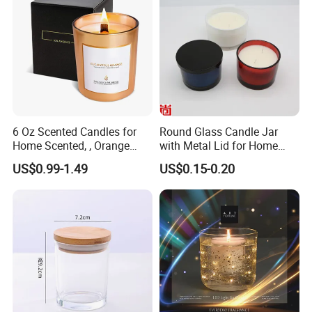
6 Oz Scented Candles for
Round Glass Candle Jar
Home Scented, , Orange
with Metal Lid for Home
Wood Wick Candles
Decor
US$0.99-1.49
US$0.15-0.20