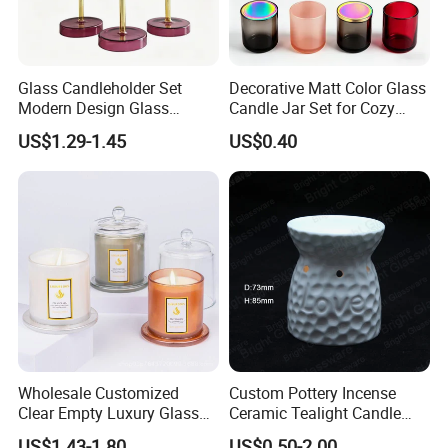
Glass Candleholder Set
Decorative Matt Color Glass
Modern Design Glass
Candle Jar Set for Cozy
Candlesticks for Home
Ambiance
US$1.29-1.45
US$0.40
Wedding Party Decor
Wholesale Customized
Custom Pottery Incense
Clear Empty Luxury Glass
Ceramic Tealight Candle
Candle Jars and Containers
Wax Oil Burner for Home
US$1.43-1.80
US$0.50-2.00