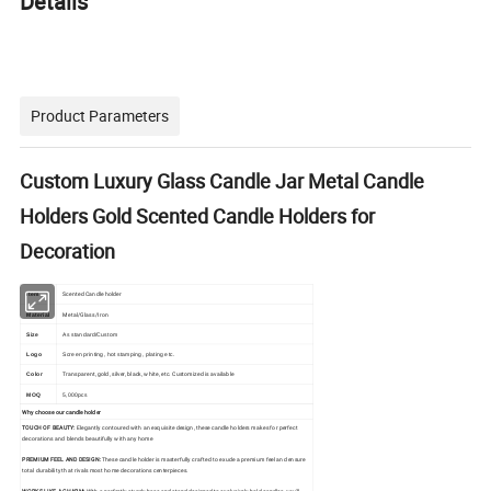
Details
Product Parameters
Custom Luxury Glass Candle Jar Metal Candle
Holders Gold Scented Candle Holders for
Decoration
Scented Candle holder
Item
Metal/Glass/Iron
Material
Size
As standard/Custom
Logo
Screen printing, hot stamping, plating etc.
Transparent, gold, silver, black, white, etc. Customized is available
Color
MOQ
5,000pcs
Why choose our candle holder
TOUCH OF BEAUTY:
Elegantly contoured with an exquisite design, these candle holders makes for perfect
decorations and blends beautifully with any home
PREMIUM FEEL AND DESIGN:
These candle holder is masterfully crafted to exude a premium feel and ensure
total durability that rivals most home decorations centerpieces.