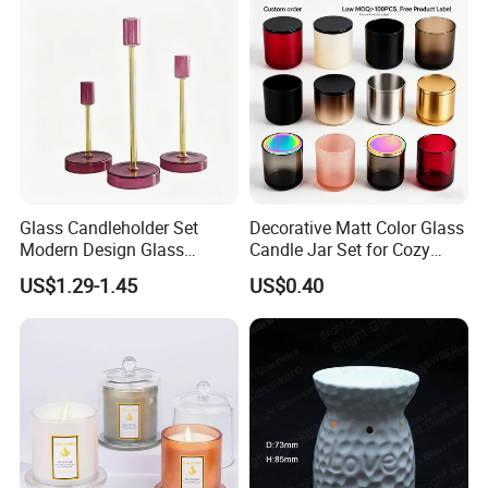
Tin Candle Jars with Metal
Container Bottle Glass
Lid and Gift Box
Empty Candle Jar with Lid
Glass Candleholder Set
Decorative Matt Color Glass
Modern Design Glass
Candle Jar Set for Cozy
Candlesticks for Home
Ambiance
US$1.29-1.45
US$0.40
Wedding Party Decor