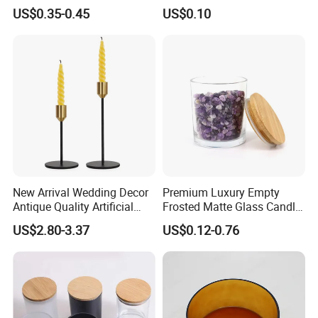
Design Logo White Empty
(SS1331A)
US$0.35-0.45
US$0.10
Clear Glass Candle Jar with
Lid
Company Profile
New Arrival Wedding Decor
Premium Luxury Empty
Antique Quality Artificial
Frosted Matte Glass Candle
Matte Black Everlasting
Jars Container with
US$2.80-3.37
US$0.12-0.76
Candle Metal Stick
Bamboo Wood Cork Lid 8oz
10oz