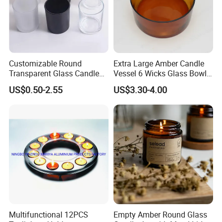
Customizable Round
Extra Large Amber Candle
Transparent Glass Candle
Vessel 6 Wicks Glass Bowl
Holder for Wholesale
Straight Sided Hand-Blown
US$0.50-2.55
US$3.30-4.00
Glass Jar for Scented
Candle
Multifunctional 12PCS
Empty Amber Round Glass