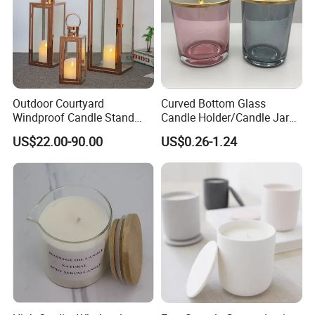
Outdoor Courtyard
Curved Bottom Glass
Windproof Candle Stand
Candle Holder/Candle Jar
Large Wind Lantern Home
with Shiny Metal Lid
US$22.00-90.00
US$0.26-1.24
Decor