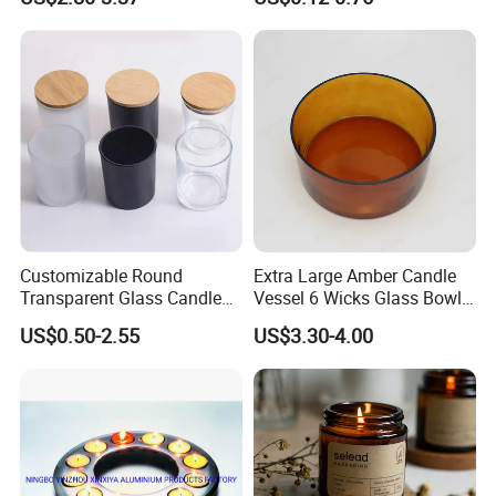
Candle Metal Stick
Bamboo Wood Cork Lid 8oz
10oz
Customizable Round
Extra Large Amber Candle
Transparent Glass Candle
Vessel 6 Wicks Glass Bowl
Holder for Wholesale
Straight Sided Hand-Blown
US$0.50-2.55
US$3.30-4.00
Glass Jar for Scented
Candle