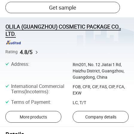
Get sample
OLILA (GUANGZHOU) COSMETIC PACKAGE CO.,
LTD.
4.8/5
Rating
Address
:
Rm201, No. 12 Jiatai 1 Rd,
Haizhu District, Guangzhou,
Guangdong, China
International Commercial
FOB, CFR, CIF, FAS, CIP, FCA,
Terms(Incoterms)
:
EXW
Terms of Payment
:
LC, T/T
More products
Company details