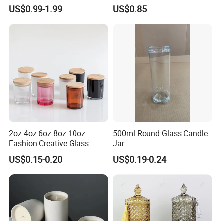
Scented, Aromatherapy
Finish for Festive Events
US$0.99-1.99
US$0.85
Candle Gifts
2oz 4oz 6oz 8oz 10oz
500ml Round Glass Candle
Fashion Creative Glass
Jar
Candle Cup with Bamboo
US$0.15-0.20
US$0.19-0.24
Lid