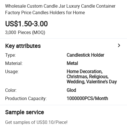
Wholesale Custom Candle Jar Luxury Candle Container
Factory Price Candles Holders for Home
US$1.50-3.00
3,000
Pieces
(MOQ)
Key attributes
Type
:
Candlestick Holder
Material
:
Metal
Usage
:
Home Decoration,
Christmas, Religious,
Wedding, Valentine's Day
Color
:
Glod
Production Capacity
:
1000000PCS/Month
Sample service
Get samples of
US$0.10
/
Piece
!