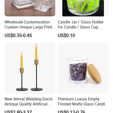
Wholesale Customization
Candle Jar / Glass Holder
Custom Unique Large Print
for Candle / Glass Cup
Design Logo White Empty
(SS1331A)
US$0.35-0.45
US$0.10
Clear Glass Candle Jar with
Lid
New Arrival Wedding Decor
Premium Luxury Empty
Antique Quality Artificial
Frosted Matte Glass Candle
Matte Black Everlasting
Jars Container with
US$2.80-3.37
US$0.12-0.76