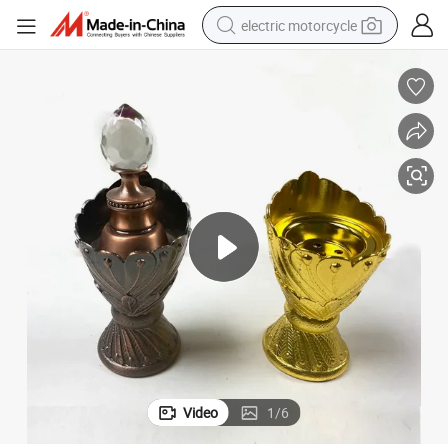
electric motorcycle
crawler excavator
farm tractor
racing motorcycle
human hair wig
basketball shoe
electric car
tshirt
Video
1
/
6