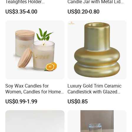
Tealightes Holder
Candle Jar with Metal Lid
Candleholder for Wedding
Blue Candle Holder
US$3.35-4.00
US$0.20-0.80
Dinner Holiday
Soy Wax Candles for
Luxury Gold Trim Ceramic
Women, Candles for Home
Candlestick with Glazed
Scented, Aromatherapy
Finish for Festive Events
US$0.99-1.99
US$0.85
Candle Gifts