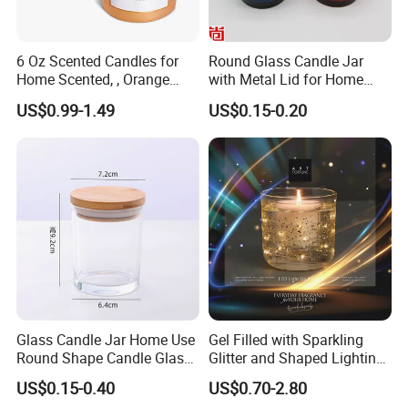
6 Oz Scented Candles for
Round Glass Candle Jar
Home Scented, , Orange
with Metal Lid for Home
Wood Wick Candles
Decor
US$0.99-1.49
US$0.15-0.20
Glass Candle Jar Home Use
Gel Filled with Sparkling
Round Shape Candle Glass
Glitter and Shaped Lighting
Jar with Bamboo Lid
The Candle Triggers LED
US$0.15-0.40
US$0.70-2.80
Lights