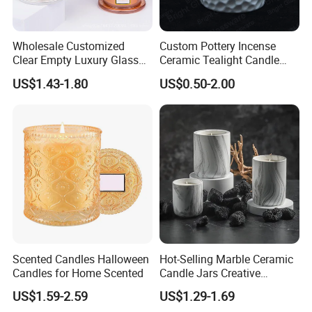
Wholesale Customized
Custom Pottery Incense
Clear Empty Luxury Glass
Ceramic Tealight Candle
Candle Jars and Containers
Wax Oil Burner for Home
US$1.43-1.80
US$0.50-2.00
with Lid Glass Dome Bell
Decoration
Candle Jars with Glass
Cover Christmas Gift
Scented Candles Halloween
Hot-Selling Marble Ceramic
Candles for Home Scented
Candle Jars Creative
Minimalist Scented Candle
US$1.59-2.59
US$1.29-1.69
Containers