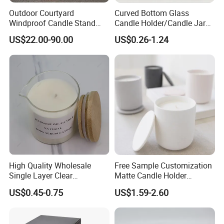
Outdoor Courtyard
Curved Bottom Glass
Windproof Candle Stand
Candle Holder/Candle Jar
Large Wind Lantern Home
with Shiny Metal Lid
US$22.00-90.00
US$0.26-1.24
Decor
High Quality Wholesale
Free Sample Customization
Single Layer Clear
Matte Candle Holder
Borosilicate Empty Round
Wedding Ceramic Empty
US$0.45-0.75
US$1.59-2.60
Glass Candle Jar with Lid
Candle Jars with Lids
for Candle Making