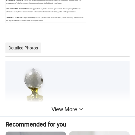
WORKS LIKE A CHARM:
With a perfectly sturdy base and stand designed to exclusively hold candles, you'll
enjoy peace of mind as you use these decorative candle holders in your home.
GREAT FOR ANY OCCASION:
Wedding, graduation, bridal shower, quinceanera, thanksgiving, holiday or
Christmas party, these candle holders pillar set functions as lovely dining table centerpieces décor.
UNFORGETTABLE GIFT:
If you're looking for that perfect decorative products, these stunning candle holder
set is guaranteed to spark a smile on anyone's face.
Detailed Photos
View More
Recommended for you