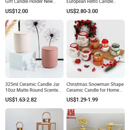
Gift Candle Holder New
European Retro Candle
Design Muslim Candlestick
Stand Candle Holder for
US$12.00
US$2.80-3.00
Home Decoration
325ml Ceramic Candle Jar
Christmas Snowman Shape
10oz Matte Round Scented
Ceramic Candle for Home
Candle Cup Home
and Christmas Decor
US$1.63-2.82
US$1.29-1.99
Decoration Aromatherapy
Container