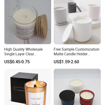
High Quality Wholesale
Free Sample Customization
Single Layer Clear
Matte Candle Holder
Borosilicate Empty Round
Wedding Ceramic Empty
US$0.45-0.75
US$1.59-2.60
Glass Candle Jar with Lid
Candle Jars with Lids
for Candle Making