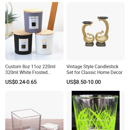
Custom 8oz 11oz 220ml
Vintage Style Candlestick
320ml White Frosted
Set for Classic Home Decor
Colorful Glass Candle
US$0.24-0.65
US$8.50-10.00
Holder Glass Candle Jar
with Box and Lables