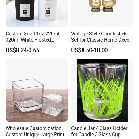
Packaging & Shipping
Custom 8oz 11oz 220ml
Vintage Style Candlestick
320ml White Frosted
Set for Classic Home Decor
Carton Size: according to the size if the bottles.
Colorful Glass Candle
US$0.24-0.65
US$8.50-10.00
Packing: Cartons/Standard export packing.
Holder Glass Candle Jar
Sample Time: Within 10 days.
with Box and Lables
Delivery Time: 30 to 35 days with stock. Time for large quantities
needs to be negotiated.
Wholesale Customization
Candle Jar / Glass Holder
Custom Unique Large Print
for Candle / Glass Cup