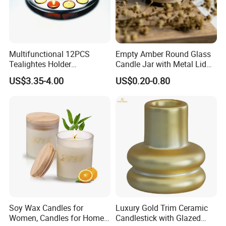
Multifunctional 12PCS
Empty Amber Round Glass
Tealightes Holder
Candle Jar with Metal Lid
Candleholder for Wedding
Blue Candle Holder
US$3.35-4.00
US$0.20-0.80
Dinner Holiday
Soy Wax Candles for
Luxury Gold Trim Ceramic
Women, Candles for Home
Candlestick with Glazed