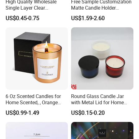
High Quality Wholesale
Free Sample Customization
Single Layer Clear
Matte Candle Holder
Borosilicate Empty Round
Wedding Ceramic Empty
US$0.45-0.75
US$1.59-2.60
Glass Candle Jar with Lid
Candle Jars with Lids
for Candle Making
6 Oz Scented Candles for
Round Glass Candle Jar
Home Scented, , Orange
with Metal Lid for Home
Wood Wick Candles
Decor
US$0.99-1.49
US$0.15-0.20