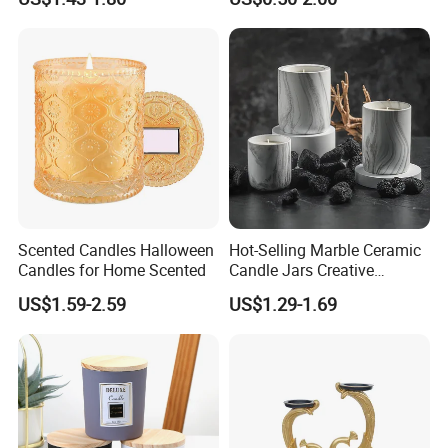
with Lid Glass Dome Bell
Decoration
Candle Jars with Glass
Cover Christmas Gift
Scented Candles Halloween
Hot-Selling Marble Ceramic
Candles for Home Scented
Candle Jars Creative
Minimalist Scented Candle
US$1.59-2.59
US$1.29-1.69
Containers