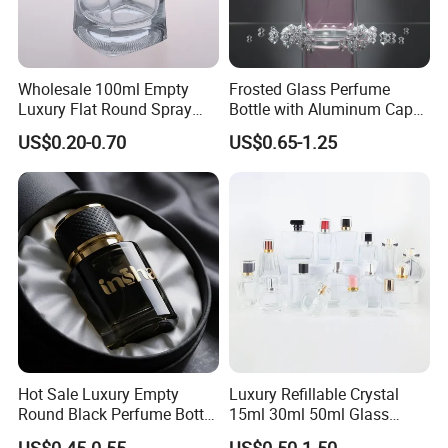
Wholesale 100ml Empty
Frosted Glass Perfume
Luxury Flat Round Spray
Bottle with Aluminum Cap
Fragrance Bottle Black
for Premium Brand
US$0.20-0.70
US$0.65-1.25
Refillable Perfume Glass
Presentation
Hot Sale Luxury Empty
Luxury Refillable Crystal
Round Black Perfume Bottle
15ml 30ml 50ml Glass
30ml 50ml 100ml Custom
Container Perfume Bottle
US$0.45-0.55
US$0.50-1.50