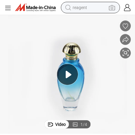
reagent
perfume
living room sofa
pullover hoody
motorcycle
basketball shoe
earbud
bluetooth earphone
Video
1
/
4