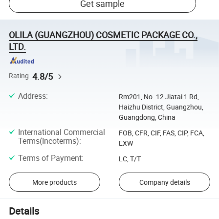
Get sample
OLILA (GUANGZHOU) COSMETIC PACKAGE CO.,
LTD.
4.8/5
Rating
Address
:
Rm201, No. 12 Jiatai 1 Rd,
Haizhu District, Guangzhou,
Guangdong, China
International Commercial
FOB, CFR, CIF, FAS, CIP, FCA,
Terms(Incoterms)
:
EXW
Terms of Payment
:
LC, T/T
More products
Company details
Details