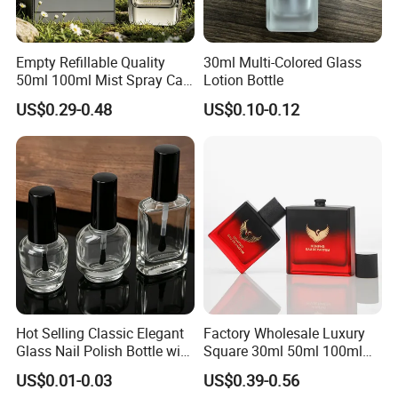
Empty Refillable Quality
30ml Multi-Colored Glass
Delivery Time:
50ml 100ml Mist Spray Cap
Lotion Bottle
1.Standard shape bottle, within 30 working days after deposit.
Custom Unique Luxury
US$0.29-0.48
US$0.10-0.12
Glass Perfume Bottle with
2.OEM/ODM, within 45 working days after deposit and sample
Box
confirmed.
3.If urgent needs, please discuss with us.
4.World-wide transportation services: by Express, By air, By sea, or
appointed forwarder are available.
Hot Selling Classic Elegant
Factory Wholesale Luxury
Glass Nail Polish Bottle with
Square 30ml 50ml 100ml
Brush Head
Perfume Bottle with
US$0.01-0.03
US$0.39-0.56
Magnetic Cap for Unique