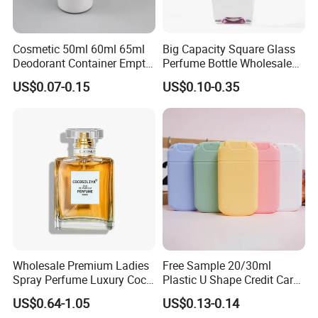
Cosmetic 50ml 60ml 65ml
Big Capacity Square Glass
Deodorant Container Empty
Perfume Bottle Wholesale
PE Plastic Roll on Bottle for
Gold Cap Luxury Custom
US$0.07-0.15
US$0.10-0.35
Perfume
Purple
Wholesale Premium Ladies
Free Sample 20/30ml
Spray Perfume Luxury Coco
Plastic U Shape Credit Card
Miss Ladies Perfume Gift
Empty Perfume Spray
US$0.64-1.05
US$0.13-0.14
Bottles