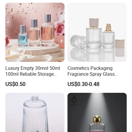
Luxury Empty 30mnl 50ml
Cosmetics Packaging
100ml Reliable Storage
Fragrance Spray Glass
Perfume Glass Bottle with
Bottles Empty Perfume
US$0.50
US$0.30-0.48
Air Tight Seal Lids
Bottles 30ml 50ml 100ml
Perfume Refillable Custom
Spray Pump Perfume Glass
Bottle