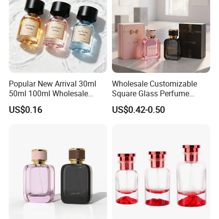
Popular New Arrival 30ml
Wholesale Customizable
50ml 100ml Wholesale
Square Glass Perfume
Custom Label Luxury
Bottle 50ml Bayonet with
US$0.16
US$0.42-0.50
Refillable Glass Perfume
Pump Sprayer Screen
Bottle with Custom Label
Printed Empty Spray Bottle
and Cap