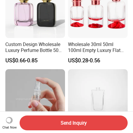
Custom Design Wholesale
Wholesale 30ml 50ml
Luxury Perfume Bottle 50ml
100ml Empty Luxury Flat
100ml Bulk Empty
Round Spray Fragrance
US$0.66-0.85
US$0.28-0.56
Fragrance Spray Glass
Bottle Black Refillable
Perfume Bottles with Box
Perfume Glass Bottle
Packaging
Send Inquiry
Chat Now