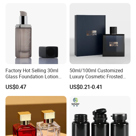
Packaging
Factory Hot Selling 30ml
50ml/100ml Customized
Glass Foundation Lotion
Luxury Cosmetic Frosted
Bottle Popular Cosmetic Use
Blue Spray Empty Glass
US$0.47
US$0.21-0.41
Perfume Bottle for Perfume
Packaging
Company Introduction:
Olila (Guangzhou) Cosmetic Package Co., Ltd is a leading
manufacturer in cosmetic and beauty packaging established in
2008.