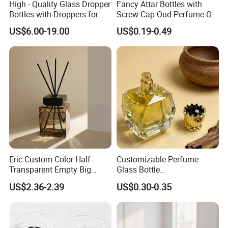
High - Quality Glass Dropper
Fancy Attar Bottles with
Bottles with Droppers for
Screw Cap Oud Perfume Oil
Essential Oils Bottle
Roll on Bottle 12ml Empty
US$6.00-19.00
US$0.19-0.49
Crystal Design
Eric Custom Color Half-
Customizable Perfume
Transparent Empty Big
Glass Bottle
200ml 500ml Reed Diffuser
30ml50ml100ml Irregular
US$2.36-2.39
US$0.30-0.35
Bottle
Bottle