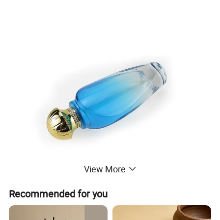
View More
Recommended for you