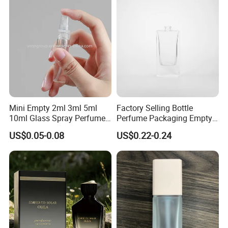
Packaging
Mini Empty 2ml 3ml 5ml
Factory Selling Bottle
10ml Glass Spray Perfume
Perfume Packaging Empty
Decants Bottle with Mist
Bottles Clear Glass Perfume
US$0.05-0.08
US$0.22-0.24
Sprayer
Bottle