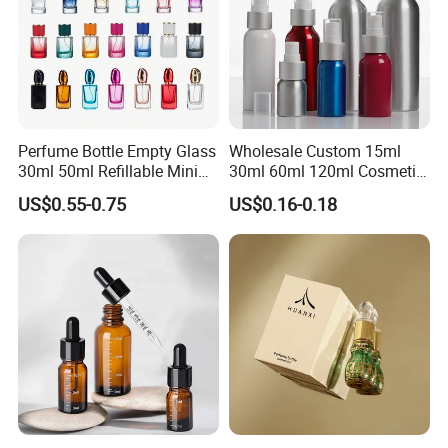
Plug Mill
No Information
4
Perfume Bottle Empty Glass
Wholesale Custom 15ml
30ml 50ml Refillable Mini
30ml 60ml 120ml Cosmetic
Perfume Spray Bottle
Aluminum Spray Bottle
US$0.55-0.75
US$0.16-0.18