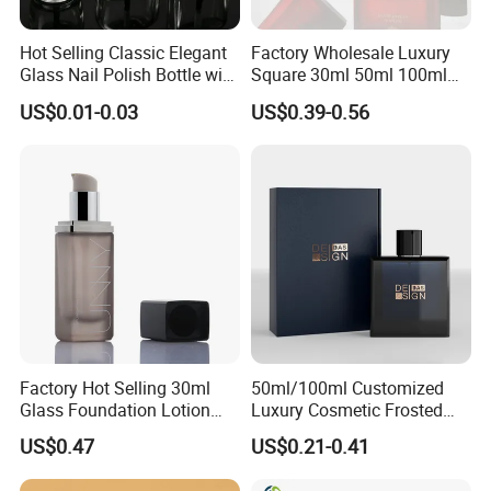
Hot Selling Classic Elegant
Factory Wholesale Luxury
Glass Nail Polish Bottle with
Square 30ml 50ml 100ml
Brush Head
Perfume Bottle with
US$0.01-0.03
US$0.39-0.56
Magnetic Cap for Unique
Packaging
Factory Hot Selling 30ml
50ml/100ml Customized
Glass Foundation Lotion
Luxury Cosmetic Frosted
Bottle Popular Cosmetic Use
Blue Spray Empty Glass
US$0.47
US$0.21-0.41
Perfume Bottle for Perfume
Packaging