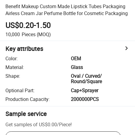
Benefit Makeup Custom Made Lipstick Tubes Packaging
Airless Cream Jar Perfume Bottle for Cosmetic Packaging
US$0.20-1.50
10,000
Pieces
(MOQ)
Key attributes
Color
:
OEM
Material
:
Glass
Shape
:
Oval / Curved/
Round/Square
Optional Part
:
Cap+Sprayer
Production Capacity
:
2000000PCS
Sample service
Get samples of
US$0.00
/
Piece
!