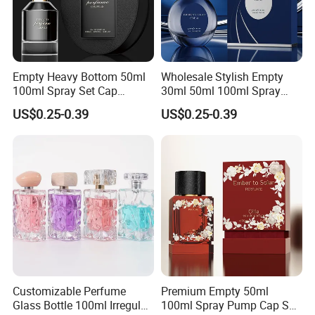
Empty Heavy Bottom 50ml
Wholesale Stylish Empty
100ml Spray Set Cap
30ml 50ml 100ml Spray
Custom Unique Luxury
Cap Custom Unique Luxury
US$0.25-0.39
US$0.25-0.39
Glass Perfume Bottle with
Glass Perfume Bottle with
Gift Box
Box
Customizable Perfume
Premium Empty 50ml
Glass Bottle 100ml Irregular
100ml Spray Pump Cap Set