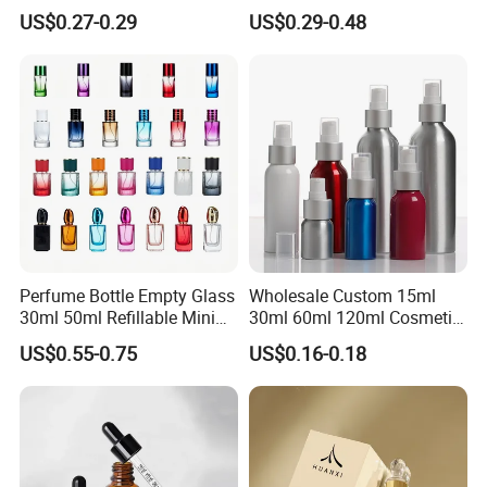
Bottle
Custom Unique Luxury
US$0.27-0.29
US$0.29-0.48
Glass Perfume Bottle with
Gift Box
Perfume Bottle Empty Glass
Wholesale Custom 15ml
30ml 50ml Refillable Mini
30ml 60ml 120ml Cosmetic
Perfume Spray Bottle
Aluminum Spray Bottle
US$0.55-0.75
US$0.16-0.18