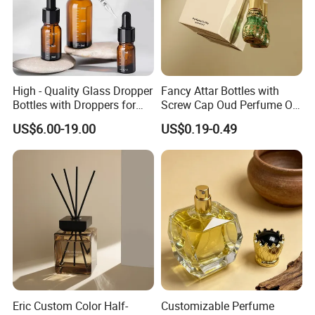
High - Quality Glass Dropper
Fancy Attar Bottles with
Bottles with Droppers for
Screw Cap Oud Perfume Oil
Essential Oils Bottle
Roll on Bottle 12ml Empty
US$6.00-19.00
US$0.19-0.49
Crystal Design
Eric Custom Color Half-
Customizable Perfume