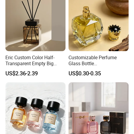
Eric Custom Color Half-
Customizable Perfume
Transparent Empty Big
Glass Bottle
200ml 500ml Reed Diffuser
30ml50ml100ml Irregular
US$2.36-2.39
US$0.30-0.35
Bottle
Bottle
Product Parameters:
Name
Perfume bottle
Material
Glass