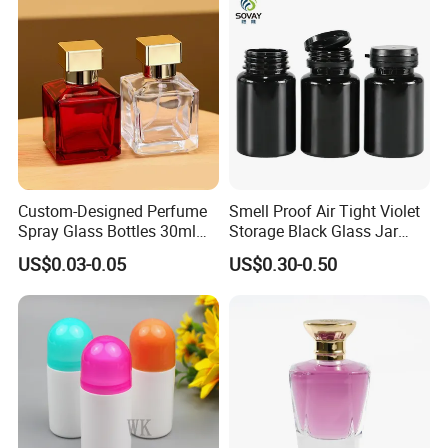
Custom-Designed Perfume
Smell Proof Air Tight Violet
Spray Glass Bottles 30ml
Storage Black Glass Jar
50ml 100ml Empty Perfume
50ml 100ml 150ml 200ml
US$0.03-0.05
US$0.30-0.50
Bottle
250ml 300ml 400ml 500ml
1000ml UV Jar