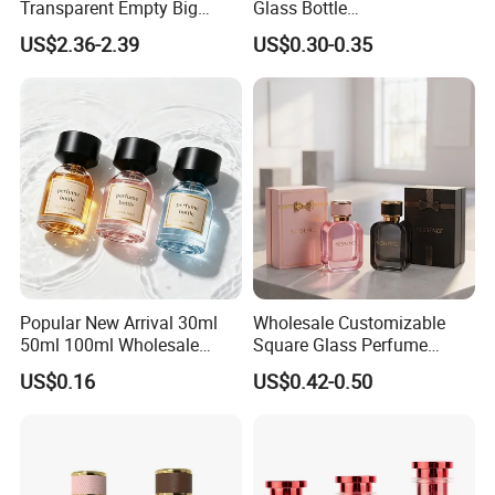
Transparent Empty Big
Glass Bottle
200ml 500ml Reed Diffuser
30ml50ml100ml Irregular
US$2.36-2.39
US$0.30-0.35
Bottle
Bottle
Popular New Arrival 30ml
Wholesale Customizable
50ml 100ml Wholesale
Square Glass Perfume
Custom Label Luxury
Bottle 50ml Bayonet with
US$0.16
US$0.42-0.50
Refillable Glass Perfume
Pump Sprayer Screen
Bottle with Custom Label
Printed Empty Spray Bottle
and Cap