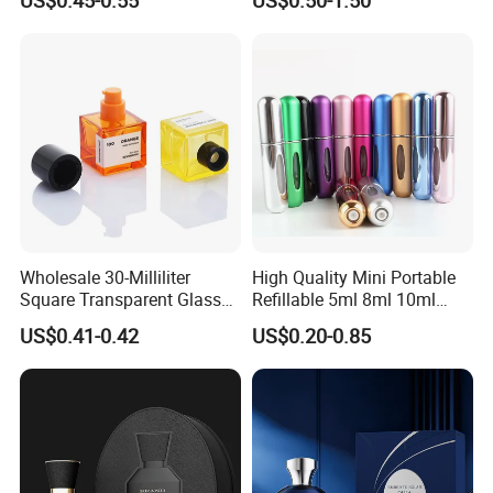
Glass Perfume Bottles with
Cosmetic Bottles
Spray Pump and Box
Wholesale 30-Milliliter
High Quality Mini Portable
Square Transparent Glass
Refillable 5ml 8ml 10ml
Aromatherapy Bottle
Aluminum Spray Refillable
US$0.41-0.42
US$0.20-0.85
Containers and Custom
Perfume Glass Bottle for
Plastic Caps
Travel