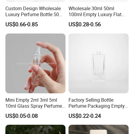
Custom Design Wholesale
Wholesale 30ml 50ml
Luxury Perfume Bottle 50ml
100ml Empty Luxury Flat
100ml Bulk Empty
Round Spray Fragrance
US$0.66-0.85
US$0.28-0.56
Fragrance Spray Glass
Bottle Black Refillable
Perfume Bottles with Box
Perfume Glass Bottle
Packaging
Mini Empty 2ml 3ml 5ml
Factory Selling Bottle
10ml Glass Spray Perfume
Perfume Packaging Empty
Decants Bottle with Mist
Bottles Clear Glass Perfume
US$0.05-0.08
US$0.22-0.24
Sprayer
Bottle