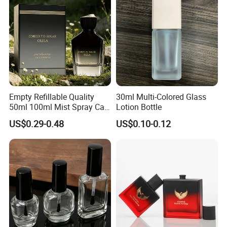
Empty Refillable Quality
30ml Multi-Colored Glass
50ml 100ml Mist Spray Cap
Lotion Bottle
Custom Unique Luxury
US$0.29-0.48
US$0.10-0.12
Glass Perfume Bottle with
Box