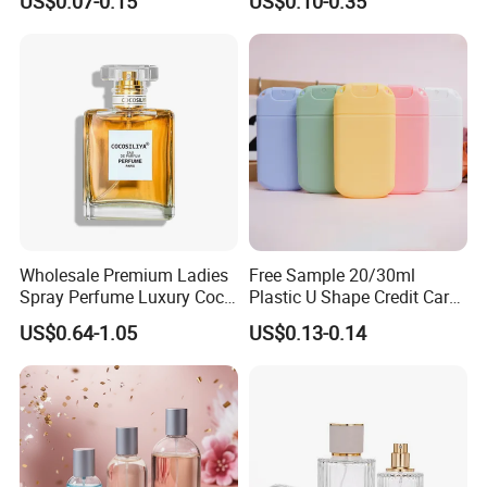
US$0.07-0.15
US$0.10-0.35
Perfume
Purple
Wholesale Premium Ladies
Free Sample 20/30ml
Spray Perfume Luxury Coco
Plastic U Shape Credit Card
Miss Ladies Perfume Gift
Empty Perfume Spray
US$0.64-1.05
US$0.13-0.14
Bottles
Advantages: