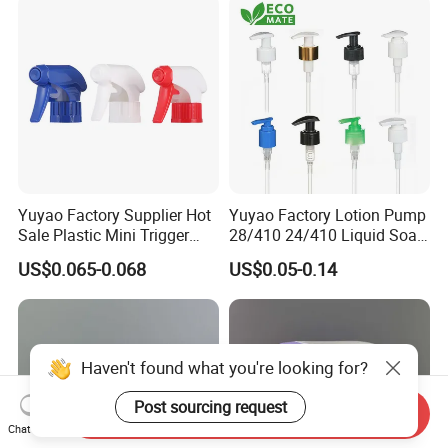
Yuyao Factory Supplier Hot
Yuyao Factory Lotion Pump
Sale Plastic Mini Trigger
28/410 24/410 Liquid Soap
Sprayer for Household
Dispenser Pump for Plastic
US$0.065-0.068
US$0.05-0.14
Cleaning
Bottle 28/415 Clear
Metalized Sanitizer Face
Wash Cosmetic Pump
Luxury
Haven't found what you're looking for?
Post sourcing request
Send Inquiry
Chat Now