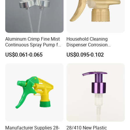
Aluminum Crimp Fine Mist
Household Cleaning
Continuous Spray Pump for
Dispenser Corrosion
15mm Caliber Perfume
Resistant 100% Plastic
US$0.061-0.065
US$0.095-0.102
Bottle
Trigger Sprayer for Bottle
Manufacturer Supplies 28-
28/410 New Plastic