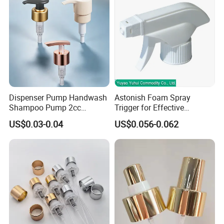
Dispenser Pump Handwash
Astonish Foam Spray
Shampoo Pump 2cc
Trigger for Effective
UV/Alum Coating 28/410
Bathroom Cleaning
US$0.03-0.04
US$0.056-0.062