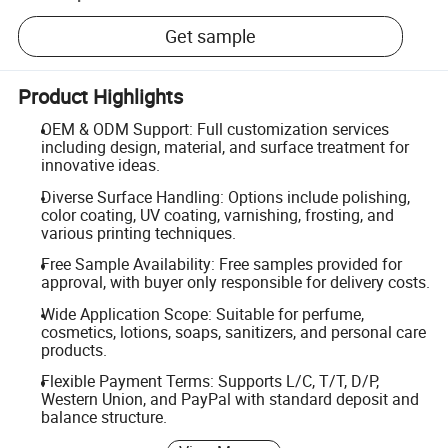
Get sample
Product Highlights
OEM & ODM Support: Full customization services
including design, material, and surface treatment for
innovative ideas.
Diverse Surface Handling: Options include polishing,
color coating, UV coating, varnishing, frosting, and
various printing techniques.
Free Sample Availability: Free samples provided for
approval, with buyer only responsible for delivery costs.
Wide Application Scope: Suitable for perfume,
cosmetics, lotions, soaps, sanitizers, and personal care
products.
Flexible Payment Terms: Supports L/C, T/T, D/P,
Western Union, and PayPal with standard deposit and
balance structure.