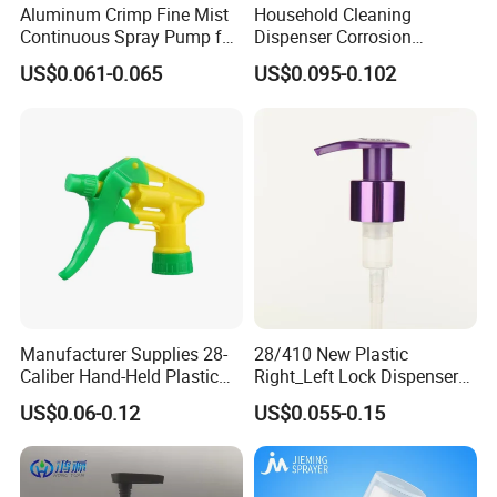
Carton Size: according to the size of the bottles.
Aluminum Crimp Fine Mist
Household Cleaning
Continuous Spray Pump for
Dispenser Corrosion
Packing: Cartons/Standard export packing.
15mm Caliber Perfume
Resistant 100% Plastic
Sample Time: Within 7 days.
US$0.061-0.065
US$0.095-0.102
Bottle
Trigger Sprayer for Bottle
Delivery Time: 30 to 35 days with stock. Time for large quantities
needs to be negotiated.
Manufacturer Supplies 28-
28/410 New Plastic
Caliber Hand-Held Plastic
Right_Left Lock Dispenser
Spray Guns and New Hand-
Lotion Pump for Bottle
US$0.06-0.12
US$0.055-0.15
Held Plastic Nozzles