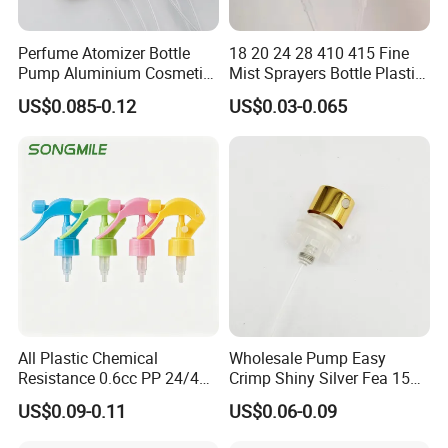
Perfume Atomizer Bottle
18 20 24 28 410 415 Fine
Pump Aluminium Cosmetic
Mist Sprayers Bottle Plastic
Crimp Pump Fine Mist
PP Atomizer Perfume Mist
US$0.085-0.12
US$0.03-0.065
Sprays
Sprayer Pump
All Plastic Chemical
Wholesale Pump Easy
Resistance 0.6cc PP 24/410
Crimp Shiny Silver Fea 15
28/410 Mini Trigger Sprayer
Perfumery Bottle Spray
US$0.09-0.11
US$0.06-0.09
for Bottle Pet Care Home
Cleaning