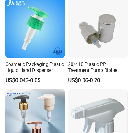
Web site:chinaperfumebottle.en.made-in-china.com
https://chinaperfumebottle.en.made-in-china.com/
Cosmetic Packaging Plastic
20/410 Plastic PP
Liquid Hand Dispenser
Treatment Pump Ribbed
Lotion Pump for Hand
Closure Cream Pump for
US$0.043-0.05
US$0.06-0.20
Sanitizer
Cosmetic Packaging