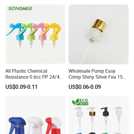
All Plastic Chemical
Wholesale Pump Easy
Resistance 0.6cc PP 24/410
Crimp Shiny Silver Fea 15
28/410 Mini Trigger Sprayer
Perfumery Bottle Spray
US$0.09-0.11
US$0.06-0.09
for Bottle Pet Care Home
Cleaning