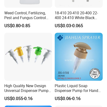
7.Q: How to guarantee the quality?
Weed Control, Fertilizing,
18-410 20-410 20-400 22-
A: All the raw materials are of high quality. And full inspection
Pest and Fungus Control
400 24-410 White Black
before loading. If any question, please feel free to contact us.
Premixing Bottle
Fine Mist Sprayer Plastic
US$0.80-0.85
US$0.03-0.065
Concentrated Roof Mold &
Pet Bullet Boston Round
Mildew Cleaner Hose End
Bottle Treatment Pump
Free samples!!!
Sprayer
Full inspection before loading.
The best price awaits you. Please feel free to contact us
High Quality New Design
Plastic Liquid Soap
Universal Dispenser Pump
Dispenser Pump for Hand
Contact Information
Liquid Soap for Make-up
Washing (JH-03H)
US$0.055-0.16
US$0.06-0.16
OLILA (GUANGZHOU) COSMETIC PACKAGE CO.,LTD