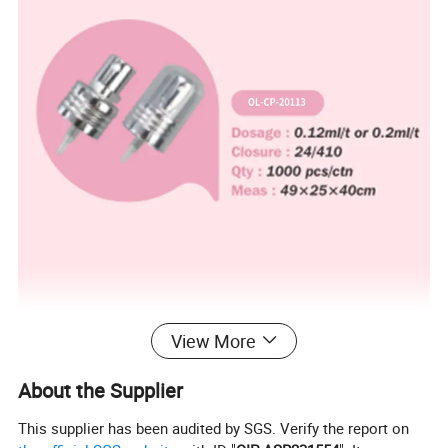
View More
About the Supplier
This supplier has been audited by SGS. Verify the report on