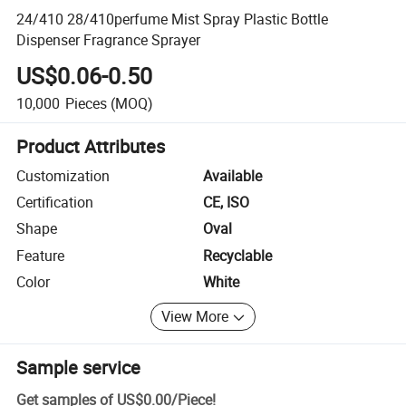
24/410 28/410perfume Mist Spray Plastic Bottle
Dispenser Fragrance Sprayer
US$0.06-0.50
10,000
Pieces
(MOQ)
Product Attributes
Customization
Available
Certification
CE, ISO
Shape
Oval
Feature
Recyclable
Color
White
View More
Sample service
Get samples of
US$0.00
/
Piece
!