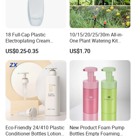
18 Full-Cap Plastic
10/15/20/25/30m All-in-
Electroplating Cream
One Plant Watering Kit
Treatment Foundation
Automatic Agriculture
US$0.25-0.35
US$1.70
Pump for Cosmetic
Irrigation Kit Garden Drip
Packaging Set
Irrigation System
Eco-Friendly 24/410 Plastic
New Product Foam Pump
Conditioner Bottles Lotion
Bottles Empty Foaming