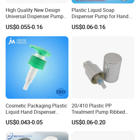
High Quality New Design
Plastic Liquid Soap
Universal Dispenser Pump
Dispenser Pump for Hand
Liquid Soap for Make-up
Washing (JH-03H)
US$0.055-0.16
US$0.06-0.16
Cosmetic Packaging Plastic
20/410 Plastic PP
Liquid Hand Dispenser
Treatment Pump Ribbed
Lotion Pump for Hand
Closure Cream Pump for
US$0.043-0.05
US$0.06-0.20
Sanitizer
Cosmetic Packaging