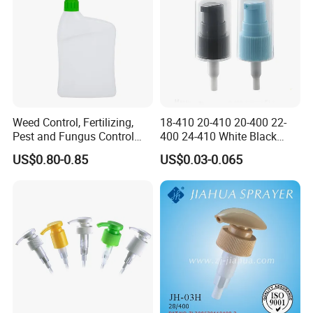
Weed Control, Fertilizing,
18-410 20-410 20-400 22-
Pest and Fungus Control
400 24-410 White Black
Premixing Bottle
Fine Mist Sprayer Plastic
US$0.80-0.85
US$0.03-0.065
Concentrated Roof Mold &
Pet Bullet Boston Round
Mildew Cleaner Hose End
Bottle Treatment Pump
Sprayer