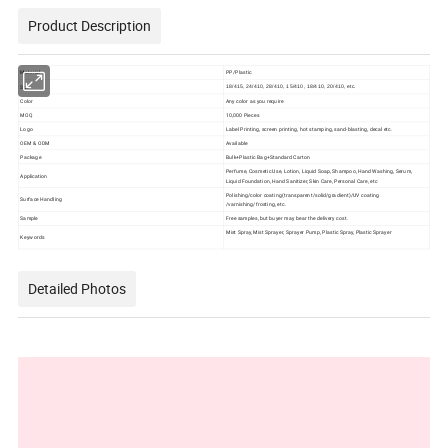
Product Description
Material
PP/Plastic
Size
18/415, 24/410, 28/410, 15/410, 18/410, 20/410, etc.
Color
Any color as you require
MOQ
10,000 Pieces
Logo
Label Printing, screen printing, hot stamping, sand-blasting, decal etc.
OEM & ODM
Available
Package
Bulk+Plastic Bag+Standard Carton
Perfume, Cosmetic Use, Lotion, Liquid Soap, Shampoo, Hand Washing, Serum,
Application
Liquid Foundation, Hand Sanitizer, Skin Care, Personal Care, etc
Polishing/color coating(transparent/solid/gradient)/UV coating
Surface Handling
/varnishing/frosting, etc.
Sample
Free samples, but buyer may bear the delivery cost.
Mist Spray, Mist Sprayer, Sprayer Pump, Plastic Spray, Plastic Sprayer
Keywords
Detailed Photos