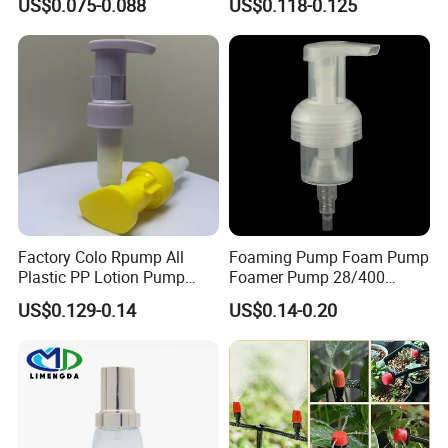
US$0.075-0.088
US$0.118-0.125
Liquid Cream Lotion
Dispenser Pump
Factory Colo Rpump All
Foaming Pump Foam Pump
Plastic PP Lotion Pump
Foamer Pump 28/400
Without Metal Spring Mono
30/400 38/410 40/410
US$0.129-0.14
US$0.14-0.20
Dispenser Pump
42/410