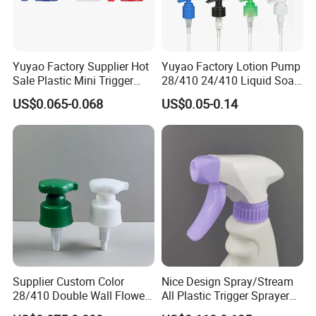
Yuyao Factory Supplier Hot
Yuyao Factory Lotion Pump
Sale Plastic Mini Trigger
28/410 24/410 Liquid Soap
Sprayer for Household
Dispenser Pump for Plastic
US$0.065-0.068
US$0.05-0.14
Cleaning
Bottle 28/415 Clear
Metalized Sanitizer Face
Wash Cosmetic Pump
Luxury
Supplier Custom Color
Nice Design Spray/Stream
28/410 Double Wall Flower
All Plastic Trigger Sprayer
Shape Plastic Shampoo
for Household Cleaning