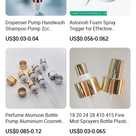
Dispenser Pump Handwash
Astonish Foam Spray
Shampoo Pump 2cc
Trigger for Effective
UV/Alum Coating 28/410
Bathroom Cleaning
US$0.03-0.04
US$0.056-0.062
Perfume Atomizer Bottle
18 20 24 28 410 415 Fine
Pump Aluminium Cosmetic
Mist Sprayers Bottle Plastic
Crimp Pump Fine Mist
PP Atomizer Perfume Mist
US$0.085-0.12
US$0.03-0.065
Sprays
Sprayer Pump