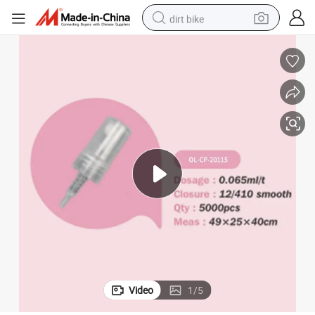
dirt bike
prayer
24/410 28/410perfume Mist Spray Plastic Bottle Dispenser Fragrance S
tshirt
powder
earbud
running shoe
man watch
wheel loader
sport shoe
Video
1
/
5