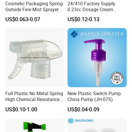
Cosmetic Packaging Spring
24/410 Factory Supply
Outside Fine Mist Sprayer
0.23cc Dosage Cream
Plastic Bottle Atomizer
Pump Lotion Pump with
US$0.063-0.07
US$0.12-0.13
Perfume Fea Mist Spray
Cap
Pump Head Plastic
Dispenser Sprayer
Full Plastic No Metal Spring
New Plastic Switch Pump
High Chemical Resistance
China Pump (JH-07S)
Trigger Sprayer
US$0.10-1.00
US$0.04-0.09