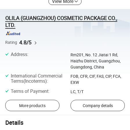
View More
OLILA (GUANGZHOU) COSMETIC PACKAGE CO.,
LTD.
4.8/5
Rating
Address
:
Rm201, No. 12 Jiatai 1 Rd,
Haizhu District, Guangzhou,
Guangdong, China
International Commercial
FOB, CFR, CIF, FAS, CIP, FCA,
Terms(Incoterms)
:
EXW
Terms of Payment
:
LC, T/T
More products
Company details
Details