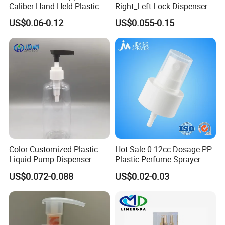
Caliber Hand-Held Plastic
Right_Left Lock Dispenser
Spray Guns and New Hand-
Lotion Pump for Bottle
US$0.06-0.12
US$0.055-0.15
Held Plastic Nozzles
Color Customized Plastic
Hot Sale 0.12cc Dosage PP
Liquid Pump Dispenser
Plastic Perfume Sprayer
24/410 Shampoo Bottle
Bottle Cosmetic Pet Bottle
US$0.072-0.088
US$0.02-0.03
Lotion Pump with Cream
Lotion Pump