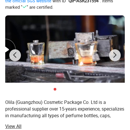
the official SGS website
with ID "
QIP-ASR231554
". Items
marked "
" are certified.
Olila (Guangzhou) Cosmetic Package Co. Ltd is a
professional supplier over 15-years experience, specializes
in manufacturing all types of perfume bottles, caps,
aroma diffuser bottles, candle holders and essential oil
View All
bottles, serving more than 20 countries and more than