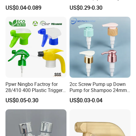
Pump for Soap Shampoo
Liquid Soap Dispensers for
US$0.04-0.089
US$0.29-0.30
Plastic Bottle
Refillable Travel Hand Soap
Shampoo Bottle 200ml
Ppwr Ningbo Factroy for
2cc Screw Pump up Down
28/410 400 Plastic Trigger
Pump for Shampoo 24mm
Sprayer with Chemical
28mm
US$0.05-0.30
US$0.03-0.04
Resistance / Pressure
Industrial Heavy Duty / Mini
Fine Mist Spray / Foam
Head Function