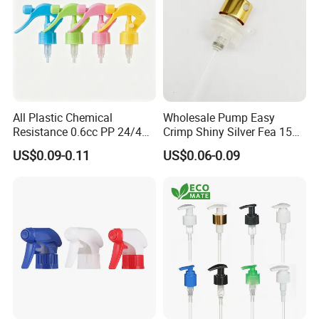
Contact Information
All Plastic Chemical
Wholesale Pump Easy
Resistance 0.6cc PP 24/410
Crimp Shiny Silver Fea 15
28/410 Mini Trigger Sprayer
Perfumery Bottle Spray
US$0.09-0.11
US$0.06-0.09
for Bottle Pet Care Home
OLILA (GUANGZHOU) COSMETIC PACKAGE CO.,LTD
Cleaning
Guangzhou office details:
Add: RM203, JIATAI 1RD NO.12, HAIZHU DISTRICT, GUANGZHOU,
CHINA