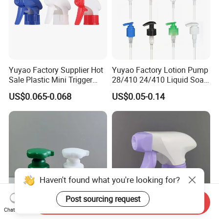
Yuyao Factory Supplier Hot
Yuyao Factory Lotion Pump
Sale Plastic Mini Trigger
28/410 24/410 Liquid Soap
Sprayer for Household
Dispenser Pump for Plastic
US$0.065-0.068
US$0.05-0.14
Cleaning
Bottle 28/415 Clear
Metalized Sanitizer Face
Wash Cosmetic Pump
Luxury
Haven't found what you're looking for?
Post sourcing request
Send Inquiry
Chat Now