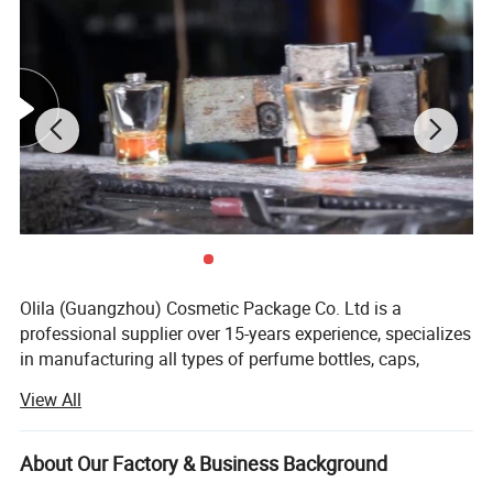
Olila (Guangzhou) Cosmetic Package Co. Ltd is a
professional supplier over 15-years experience, specializes
in manufacturing all types of perfume bottles, caps,
aroma diffuser bottles, candle holders and essential oil
View All
bottles, serving more than 20 countries and more than
thousands clients in the world.
About Our Factory & Business Background
We engaged in export trade in 2017, setting up a sales