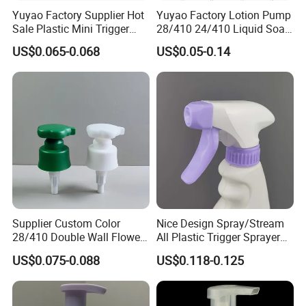
Yuyao Factory Supplier Hot
Yuyao Factory Lotion Pump
Sale Plastic Mini Trigger
28/410 24/410 Liquid Soap
Sprayer for Household
Dispenser Pump for Plastic
US$0.065-0.068
US$0.05-0.14
Cleaning
Bottle 28/415 Clear
Metalized Sanitizer Face
Wash Cosmetic Pump
Luxury
Supplier Custom Color
Nice Design Spray/Stream
28/410 Double Wall Flower
All Plastic Trigger Sprayer
Shape Plastic Shampoo
for Household Cleaning
US$0.075-0.088
US$0.118-0.125
Liquid Cream Lotion
Dispenser Pump