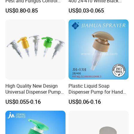
Pest and Fungus Control
400 24-410 White Black
Premixing Bottle
Fine Mist Sprayer Plastic
US$0.80-0.85
US$0.03-0.065
Concentrated Roof Mold &
Pet Bullet Boston Round
Mildew Cleaner Hose End
Bottle Treatment Pump
Sprayer
High Quality New Design
Plastic Liquid Soap
Universal Dispenser Pump
Dispenser Pump for Hand
Liquid Soap for Make-up
Washing (JH-03H)
US$0.055-0.16
US$0.06-0.16
FAQ