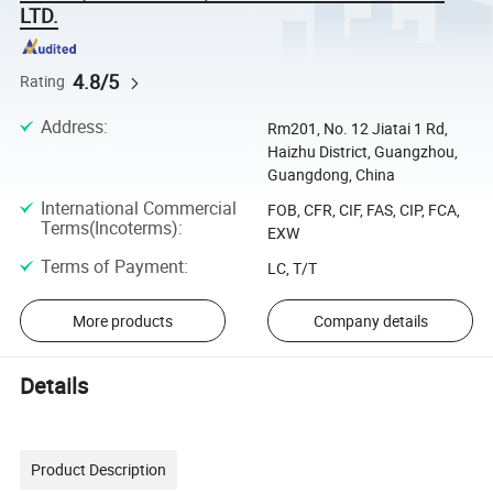
LTD.
4.8/5
Rating
Address
:
Rm201, No. 12 Jiatai 1 Rd,
Haizhu District, Guangzhou,
Guangdong, China
International Commercial
FOB, CFR, CIF, FAS, CIP, FCA,
Terms(Incoterms)
:
EXW
Terms of Payment
:
LC, T/T
More products
Company details
Details
Product Description