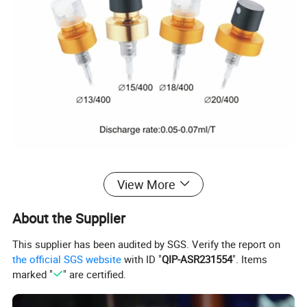
View More
About the Supplier
This supplier has been audited by SGS. Verify the report on
the official SGS website
with ID "
QIP-ASR231554
". Items
marked "
" are certified.