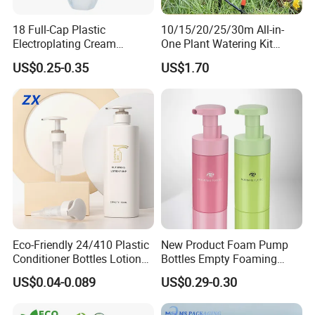
18 Full-Cap Plastic
10/15/20/25/30m All-in-
Electroplating Cream
One Plant Watering Kit
Treatment Foundation
Automatic Agriculture
US$0.25-0.35
US$1.70
Pump for Cosmetic
Irrigation Kit Garden Drip
Packaging Set
Irrigation System
Eco-Friendly 24/410 Plastic
New Product Foam Pump
Conditioner Bottles Lotion
Bottles Empty Foaming
Pump for Soap Shampoo
Liquid Soap Dispensers for
US$0.04-0.089
US$0.29-0.30
Plastic Bottle
Refillable Travel Hand Soap
Shampoo Bottle 200ml