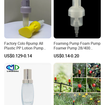
Factory Colo Rpump All
Foaming Pump Foam Pump
Plastic PP Lotion Pump
Foamer Pump 28/400
Without Metal Spring Mono
30/400 38/410 40/410
US$0.129-0.14
US$0.14-0.20
Dispenser Pump
42/410