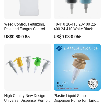
Weed Control, Fertilizing,
18-410 20-410 20-400 22-
Pest and Fungus Control
400 24-410 White Black
Premixing Bottle
Fine Mist Sprayer Plastic
US$0.80-0.85
US$0.03-0.065
Concentrated Roof Mold &
Pet Bullet Boston Round
Mildew Cleaner Hose End
Bottle Treatment Pump
Sprayer
High Quality New Design
Plastic Liquid Soap
Universal Dispenser Pump
Dispenser Pump for Hand