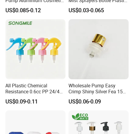
Pump Aluminium Cosmetic
Mist Sprayers Bottle Plastic
Crimp Pump Fine Mist
PP Atomizer Perfume Mist
US$0.085-0.12
US$0.03-0.065
Sprays
Sprayer Pump
All Plastic Chemical
Wholesale Pump Easy
Resistance 0.6cc PP 24/410
Crimp Shiny Silver Fea 15
28/410 Mini Trigger Sprayer
Perfumery Bottle Spray
US$0.09-0.11
US$0.06-0.09
for Bottle Pet Care Home
Cleaning