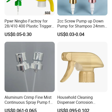
Ppwr Ningbo Factroy for
2cc Screw Pump up Down
28/410 400 Plastic Trigger
Pump for Shampoo 24mm
Sprayer with Chemical
28mm
US$0.05-0.30
US$0.03-0.04
Resistance / Pressure
Industrial Heavy Duty / Mini
Fine Mist Spray / Foam
Head Function
Our Advantages
1. Top Manufacturer & Elite Trade Company
2. Unique Design for Cosmetic Packaging
3. High Quality Glass, Plastic, Metal, etc.
4. OEM & ODM Accepted
Aluminum Crimp Fine Mist
Household Cleaning
5. Label Printing Is Also Welcome
Continuous Spray Pump for
Dispenser Corrosion
15mm Caliber Perfume
Resistant 100% Plastic
6.
Free Samples Available
US$0.061-0.065
US$0.095-0.102