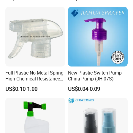
Perfume Fea Mist Spray
Cap
Pump Head Plastic
Dispenser Sprayer
Full Plastic No Metal Spring
New Plastic Switch Pump
High Chemical Resistance
China Pump (JH-07S)
Trigger Sprayer
US$0.10-1.00
US$0.04-0.09