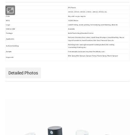
Material
PP/Plastic
Size
18/415, 24/410, 28/410, 15/410, 18/410, 20/410, etc.
Color
Any color as you require
MOQ
10,000 Pieces
Logo
Label Printing, screen printing, hot stamping, sand-blasting, decal etc.
OEM & ODM
Available
Package
Bulk+Plastic Bag+Standard Carton
Perfume, Cosmetic Use, Lotion, Liquid Soap, Shampoo, Hand Washing, Serum,
Application
Liquid Foundation, Hand Sanitizer, Skin Care, Personal Care, etc
Polishing/color coating(transparent/solid/gradient)/UV coating
Surface Handling
/varnishing/frosting, etc.
Sample
Free samples, but buyer may bear the delivery cost.
Mist Spray, Mist Sprayer, Sprayer Pump, Plastic Spray, Plastic Sprayer
Keywords
Detailed Photos