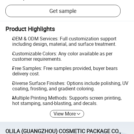
Get sample
Product Highlights
OEM & ODM Services: Full customization support
including design, material, and surface treatment.
Customizable Colors: Any color available as per
customer requirements.
Free Samples: Free samples provided, buyer bears
delivery cost.
Diverse Surface Finishes: Options include polishing, UV
coating, frosting, and gradient coloring.
Multiple Printing Methods: Supports screen printing,
hot stamping, sand-blasting, and decals.
View More
OLILA (GUANGZHOU) COSMETIC PACKAGE CO.,