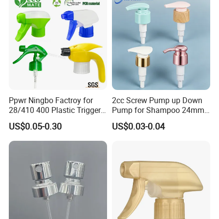
Ppwr Ningbo Factroy for
2cc Screw Pump up Down
28/410 400 Plastic Trigger
Pump for Shampoo 24mm
Sprayer with Chemical
28mm
US$0.05-0.30
US$0.03-0.04
Resistance / Pressure
Industrial Heavy Duty / Mini
Fine Mist Spray / Foam
Head Function