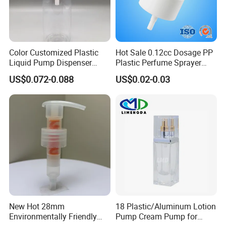
Packing: Cartons/Standard export packing.
Sample Time: Within 7 days.
Delivery Time: 30 to 35 days with stock. Time for large quantities
needs to be negotiated.
Color Customized Plastic
Hot Sale 0.12cc Dosage PP
Liquid Pump Dispenser
Plastic Perfume Sprayer
24/410 Shampoo Bottle
Bottle Cosmetic Pet Bottle
US$0.072-0.088
US$0.02-0.03
Lotion Pump with Cream
Lotion Pump
New Hot 28mm
18 Plastic/Aluminum Lotion
Environmentally Friendly
Pump Cream Pump for