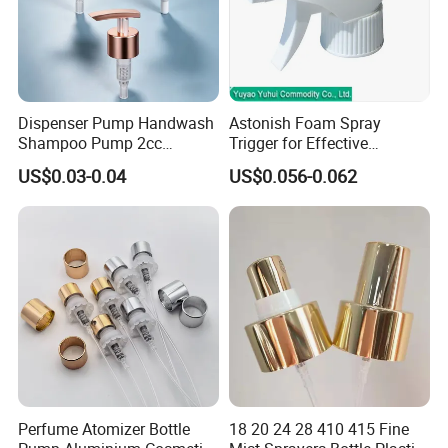
Dispenser Pump Handwash
Astonish Foam Spray
Shampoo Pump 2cc
Trigger for Effective
UV/Alum Coating 28/410
Bathroom Cleaning
US$0.03-0.04
US$0.056-0.062
Perfume Atomizer Bottle
18 20 24 28 410 415 Fine