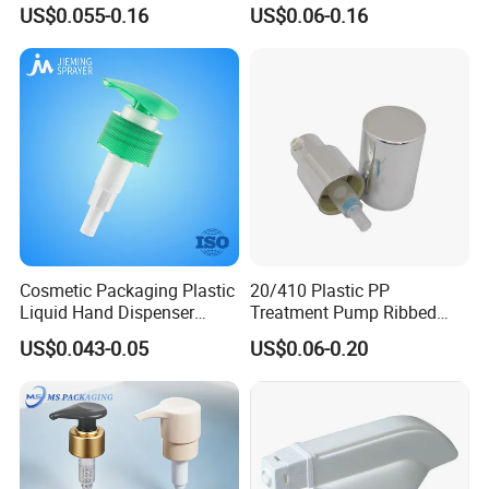
Liquid Soap for Make-up
Washing (JH-03H)
US$0.055-0.16
US$0.06-0.16
Cosmetic Packaging Plastic
20/410 Plastic PP
Liquid Hand Dispenser
Treatment Pump Ribbed
Lotion Pump for Hand
Closure Cream Pump for
US$0.043-0.05
US$0.06-0.20
Sanitizer
Cosmetic Packaging