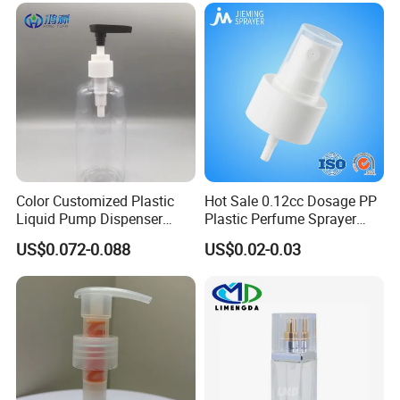
Color Customized Plastic
Hot Sale 0.12cc Dosage PP
Liquid Pump Dispenser
Plastic Perfume Sprayer
24/410 Shampoo Bottle
Bottle Cosmetic Pet Bottle
US$0.072-0.088
US$0.02-0.03
Lotion Pump with Cream
Lotion Pump