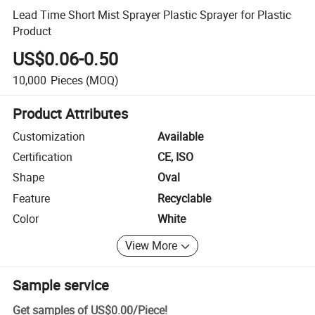
Lead Time Short Mist Sprayer Plastic Sprayer for Plastic
Product
US$0.06-0.50
10,000
Pieces
(MOQ)
Product Attributes
Customization
Available
Certification
CE, ISO
Shape
Oval
Feature
Recyclable
Color
White
View More
Sample service
Get samples of
US$0.00
/
Piece
!