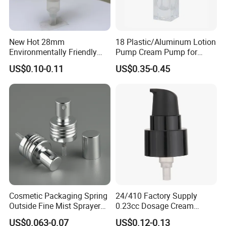
New Hot 28mm
18 Plastic/Aluminum Lotion
Environmentally Friendly
Pump Cream Pump for
and Recyclable
Foundation and Skincare
US$0.10-0.11
US$0.35-0.45
Transparency All Plastic
Bottles
28/410 Metal-Free No
Spring Lotion Dispenser
Pump
Cosmetic Packaging Spring
24/410 Factory Supply
Outside Fine Mist Sprayer
0.23cc Dosage Cream
Plastic Bottle Atomizer
Pump Lotion Pump with
US$0.063-0.07
US$0.12-0.13