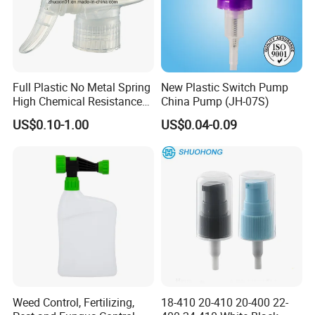
in perfume bottles, perfume bottle caps, pump & sprayer, cream
jars, aerosol cans, etc. As to the surface handling and labeling, we
can do polishing, color coating (transparent/solid/gradient), UV
coating, varnishing, frosting, screen printing, hot stamping, sand-
blasting, decal, etc.
Full Plastic No Metal Spring
New Plastic Switch Pump
High Chemical Resistance
China Pump (JH-07S)
OEM or ODM order is also warmly welcome, because we have
Trigger Sprayer
wonderful design team and large production factories.
US$0.10-1.00
US$0.04-0.09
Really looking forward to build a good business relationship with
you in the near future.
Weed Control, Fertilizing,
18-410 20-410 20-400 22-