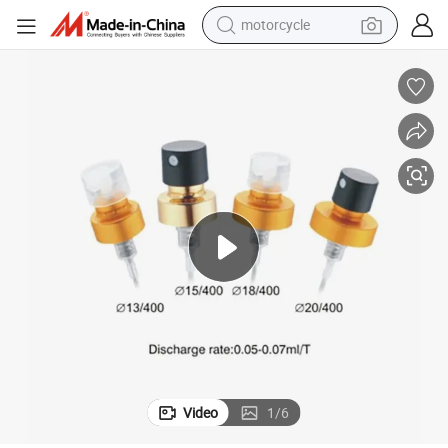
motorcycle
Lead Time Short Mist Sprayer Plastic Sprayer for Plastic Product
crawler excavator
electric motorcycle
shoulder bag
wheel loader
farm tractor
weight loss capsule
basketball shoe
Video
1
/
6