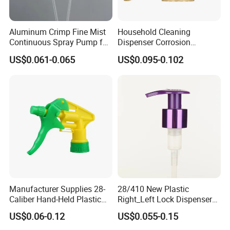
Aluminum Crimp Fine Mist
Household Cleaning
Continuous Spray Pump for
Dispenser Corrosion
15mm Caliber Perfume
Resistant 100% Plastic
US$0.061-0.065
US$0.095-0.102
Bottle
Trigger Sprayer for Bottle
Manufacturer Supplies 28-
28/410 New Plastic
Caliber Hand-Held Plastic
Right_Left Lock Dispenser
Spray Guns and New Hand-
Lotion Pump for Bottle
US$0.06-0.12
US$0.055-0.15
Held Plastic Nozzles