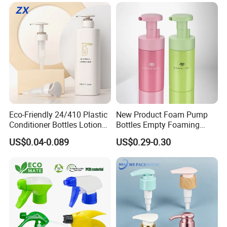
to contact us. Free samples!!! Full inspection before
loading. The best price awaits you. Please feel free to
contact us
Eco-Friendly 24/410 Plastic
New Product Foam Pump
Conditioner Bottles Lotion
Bottles Empty Foaming
Pump for Soap Shampoo
Liquid Soap Dispensers for
US$0.04-0.089
US$0.29-0.30
Plastic Bottle
Refillable Travel Hand Soap
Shampoo Bottle 200ml