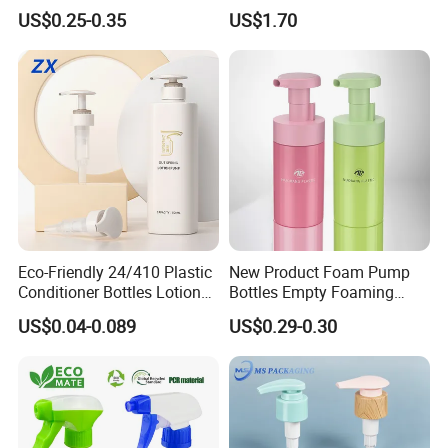
Treatment Foundation
Automatic Agriculture
US$0.25-0.35
US$1.70
Pump for Cosmetic
Irrigation Kit Garden Drip
Packaging Set
Irrigation System
Eco-Friendly 24/410 Plastic
New Product Foam Pump
Conditioner Bottles Lotion
Bottles Empty Foaming
Pump for Soap Shampoo
Liquid Soap Dispensers for
US$0.04-0.089
US$0.29-0.30
Plastic Bottle
Refillable Travel Hand Soap
Shampoo Bottle 200ml