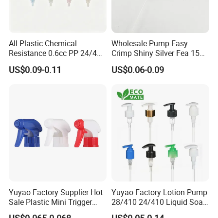
All Plastic Chemical
Wholesale Pump Easy
Resistance 0.6cc PP 24/410
Crimp Shiny Silver Fea 15
28/410 Mini Trigger Sprayer
Perfumery Bottle Spray
US$0.09-0.11
US$0.06-0.09
for Bottle Pet Care Home
Cleaning
Yuyao Factory Supplier Hot
Yuyao Factory Lotion Pump
Sale Plastic Mini Trigger
28/410 24/410 Liquid Soap
Sprayer for Household
Dispenser Pump for Plastic