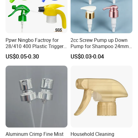
Ppwr Ningbo Factroy for
2cc Screw Pump up Down
28/410 400 Plastic Trigger
Pump for Shampoo 24mm
Sprayer with Chemical
28mm
US$0.05-0.30
US$0.03-0.04
Resistance / Pressure
Industrial Heavy Duty / Mini
Fine Mist Spray / Foam
Head Function
Aluminum Crimp Fine Mist
Household Cleaning