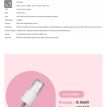
Material
PP/Plastic
Size
18/415, 24/410, 28/410, 15/410, 18/410, 20/410, etc.
Color
Any color as you require
MOQ
10,000 Pieces
Logo
Label Printing, screen printing, hot stamping, sand-blasting, decal etc.
OEM & ODM
Available
Package
Bulk+Plastic Bag+Standard Carton
Application
Perfume, Cosmetic Use, Lotion, Liquid Soap, Shampoo, Hand Washing, Serum, Liquid Foundation, Hand Sanitizer, Skin Care, Personal Care, etc
Surface Handling
Polishing/color coating(transparent/solid/gradient)/UV coating /varnishing/frosting, etc.
Sample
Free samples, but buyer may bear the delivery cost.
Keywords
Mist Spray, Mist Sprayer, Sprayer Pump, Plastic Spray, Plastic Sprayer