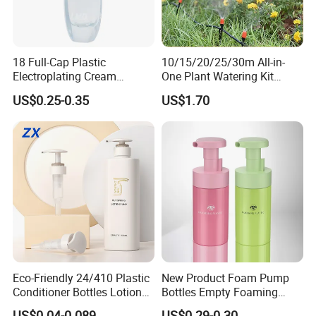
18 Full-Cap Plastic
10/15/20/25/30m All-in-
Electroplating Cream
One Plant Watering Kit
Treatment Foundation
Automatic Agriculture
US$0.25-0.35
US$1.70
Pump for Cosmetic
Irrigation Kit Garden Drip
Packaging Set
Irrigation System
Eco-Friendly 24/410 Plastic
New Product Foam Pump
Conditioner Bottles Lotion
Bottles Empty Foaming
Pump for Soap Shampoo
Liquid Soap Dispensers for
US$0.04-0.089
US$0.29-0.30