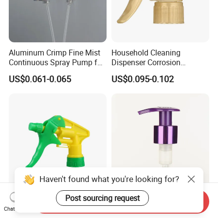
Aluminum Crimp Fine Mist
Household Cleaning
Continuous Spray Pump for
Dispenser Corrosion
15mm Caliber Perfume
Resistant 100% Plastic
US$0.061-0.065
US$0.095-0.102
Bottle
Trigger Sprayer for Bottle
Haven't found what you're looking for?
Post sourcing request
Send Inquiry
Manufacturer Supplies 28-
28/410 New Plastic
Chat Now
Caliber Hand-Held Plastic
Right_Left Lock Dispenser