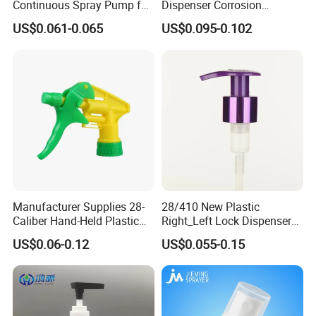
Continuous Spray Pump for
Dispenser Corrosion
15mm Caliber Perfume
Resistant 100% Plastic
US$0.061-0.065
US$0.095-0.102
Bottle
Trigger Sprayer for Bottle
Manufacturer Supplies 28-
28/410 New Plastic
Caliber Hand-Held Plastic
Right_Left Lock Dispenser
Spray Guns and New Hand-
Lotion Pump for Bottle
US$0.06-0.12
US$0.055-0.15
Held Plastic Nozzles