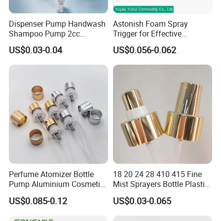
Dispenser Pump Handwash
Astonish Foam Spray
Shampoo Pump 2cc
Trigger for Effective
UV/Alum Coating 28/410
Bathroom Cleaning
US$0.03-0.04
US$0.056-0.062
Perfume Atomizer Bottle
18 20 24 28 410 415 Fine
Pump Aluminium Cosmetic
Mist Sprayers Bottle Plastic
Crimp Pump Fine Mist
PP Atomizer Perfume Mist
US$0.085-0.12
US$0.03-0.065
Sprays
Sprayer Pump