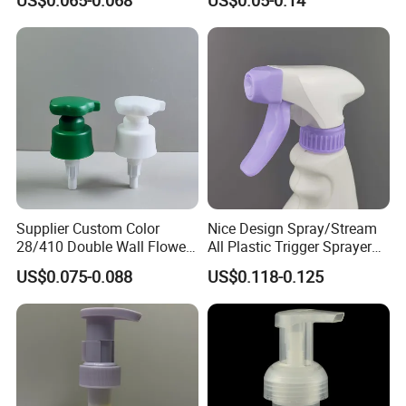
US$0.065-0.068
US$0.05-0.14
Cleaning
Bottle 28/415 Clear
Metalized Sanitizer Face
Wash Cosmetic Pump
Luxury
Supplier Custom Color
Nice Design Spray/Stream
28/410 Double Wall Flower
All Plastic Trigger Sprayer
Shape Plastic Shampoo
for Household Cleaning
US$0.075-0.088
US$0.118-0.125
Liquid Cream Lotion
Dispenser Pump