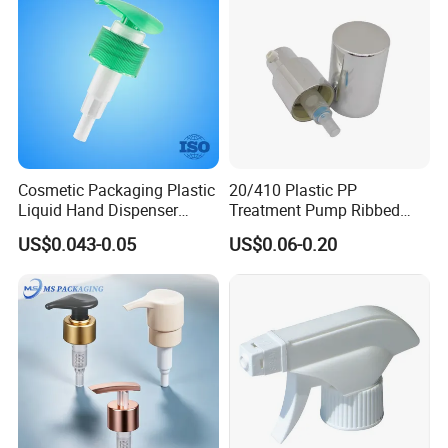
Cosmetic Packaging Plastic
20/410 Plastic PP
Liquid Hand Dispenser
Treatment Pump Ribbed
Lotion Pump for Hand
Closure Cream Pump for
US$0.043-0.05
US$0.06-0.20
Sanitizer
Cosmetic Packaging