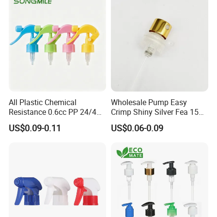
All Plastic Chemical
Wholesale Pump Easy
Resistance 0.6cc PP 24/410
Crimp Shiny Silver Fea 15
28/410 Mini Trigger Sprayer
Perfumery Bottle Spray
US$0.09-0.11
US$0.06-0.09
for Bottle Pet Care Home
Cleaning