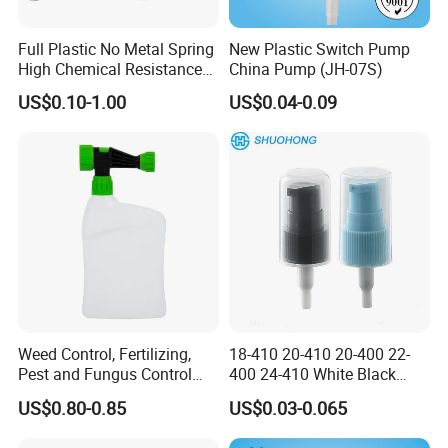
Full Plastic No Metal Spring
New Plastic Switch Pump
High Chemical Resistance
China Pump (JH-07S)
Trigger Sprayer
US$0.10-1.00
US$0.04-0.09
Payments:
L/C, T/T, D/P, Western Union, PayPal, etc.
Usually 30% deposit payment, 70% balance payment before
delivery.
Company Introduction:
Olila (Guangzhou) Cosmetic Package Co., Ltd is a leading
manufacturer in cosmetic package, which was established in
Weed Control, Fertilizing,
18-410 20-410 20-400 22-
2008.
Pest and Fungus Control
400 24-410 White Black
With unique design, high quality and rich experience, we specialize
Premixing Bottle
Fine Mist Sprayer Plastic
US$0.80-0.85
US$0.03-0.065
in perfume bottles, perfume bottle caps, pump & sprayer, cream
Concentrated Roof Mold &
Pet Bullet Boston Round
Mildew Cleaner Hose End
Bottle Treatment Pump
jars, aerosol cans, etc. As to the surface handling and labeling, we