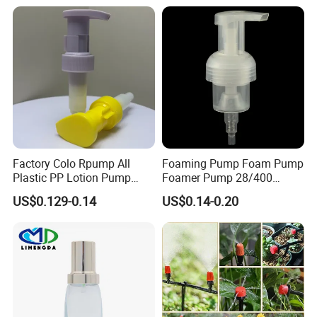
Dispenser Pump
Factory Colo Rpump All
Foaming Pump Foam Pump
Plastic PP Lotion Pump
Foamer Pump 28/400
Without Metal Spring Mono
30/400 38/410 40/410
US$0.129-0.14
US$0.14-0.20
Dispenser Pump
42/410