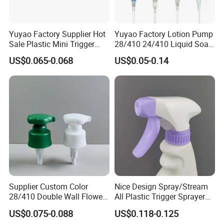
Yuyao Factory Supplier Hot
Yuyao Factory Lotion Pump
Sale Plastic Mini Trigger
28/410 24/410 Liquid Soap
Sprayer for Household
Dispenser Pump for Plastic
US$0.065-0.068
US$0.05-0.14
Cleaning
Bottle 28/415 Clear
Metalized Sanitizer Face
Wash Cosmetic Pump
Luxury
Supplier Custom Color
Nice Design Spray/Stream
28/410 Double Wall Flower
All Plastic Trigger Sprayer
Shape Plastic Shampoo
for Household Cleaning
US$0.075-0.088
US$0.118-0.125
Liquid Cream Lotion