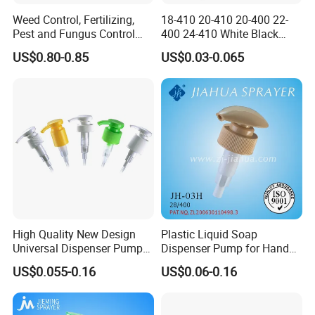
Weed Control, Fertilizing,
18-410 20-410 20-400 22-
Pest and Fungus Control
400 24-410 White Black
Premixing Bottle
Fine Mist Sprayer Plastic
US$0.80-0.85
US$0.03-0.065
Concentrated Roof Mold &
Pet Bullet Boston Round
Mildew Cleaner Hose End
Bottle Treatment Pump
Sprayer
High Quality New Design
Plastic Liquid Soap
Universal Dispenser Pump
Dispenser Pump for Hand
Liquid Soap for Make-up
Washing (JH-03H)
US$0.055-0.16
US$0.06-0.16