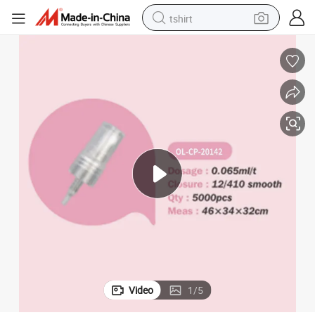
tshirt
electric car
smart phone
perfume
running shoe
human hair wig
reagent
tote bag
Video
1
/
5