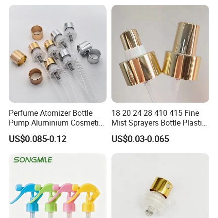
A: All the raw materials are of high quality. And full inspection
before loading. If any question, please feel free to contact us.
Free samples!!!
Full inspection before loading.
The best price awaits you. Please feel free to contact us.
Perfume Atomizer Bottle
18 20 24 28 410 415 Fine
Pump Aluminium Cosmetic
Mist Sprayers Bottle Plastic
Crimp Pump Fine Mist
PP Atomizer Perfume Mist
US$0.085-0.12
US$0.03-0.065
Sprays
Sprayer Pump