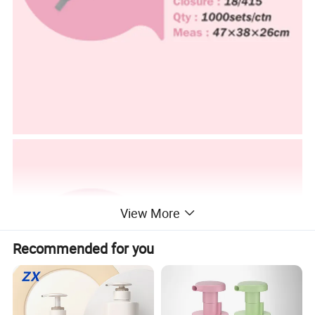
View More
Recommended for you