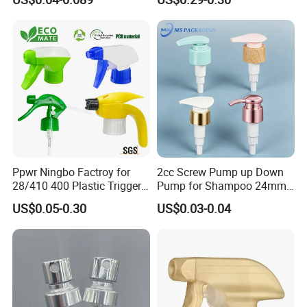
Plastic Bottle
Refillable Travel Hand Soap
Shampoo Bottle 200ml
Ppwr Ningbo Factroy for
2cc Screw Pump up Down
28/410 400 Plastic Trigger
Pump for Shampoo 24mm
Sprayer with Chemical
28mm
US$0.05-0.30
US$0.03-0.04
Resistance / Pressure
Industrial Heavy Duty / Mini
Fine Mist Spray / Foam
Head Function