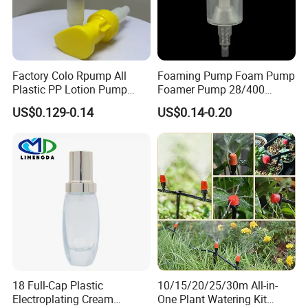
Factory Colo Rpump All
Foaming Pump Foam Pump
Plastic PP Lotion Pump
Foamer Pump 28/400
Without Metal Spring Mono
30/400 38/410 40/410
US$0.129-0.14
US$0.14-0.20
Dispenser Pump
42/410
18 Full-Cap Plastic
10/15/20/25/30m All-in-
Electroplating Cream
One Plant Watering Kit