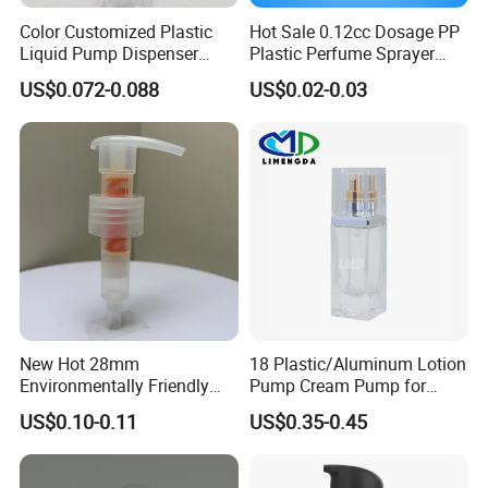
Color Customized Plastic
Hot Sale 0.12cc Dosage PP
Liquid Pump Dispenser
Plastic Perfume Sprayer
24/410 Shampoo Bottle
Bottle Cosmetic Pet Bottle
US$0.072-0.088
US$0.02-0.03
Lotion Pump with Cream
Lotion Pump
Advantages:
1. Top Manufacturer & Elite Trade Company
2. Unique Design for Cosmetic Packaging
3. High Quality Glass, Plastic, Metal, etc.
4. OEM & ODM Accepted
5. Label Printing Is Also Welcome
6.
Free Samples Available
New Hot 28mm
18 Plastic/Aluminum Lotion
Environmentally Friendly
Pump Cream Pump for
and Recyclable
Foundation and Skincare
US$0.10-0.11
US$0.35-0.45
Transparency All Plastic
Bottles
Process of Customized Items:
28/410 Metal-Free No
1st Step: Show us your requirements.
Spring Lotion Dispenser
2nd Step: Try to figure out the conception and pattern from your