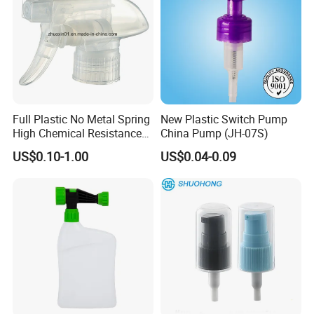
Full Plastic No Metal Spring
New Plastic Switch Pump
High Chemical Resistance
China Pump (JH-07S)
Trigger Sprayer
US$0.10-1.00
US$0.04-0.09