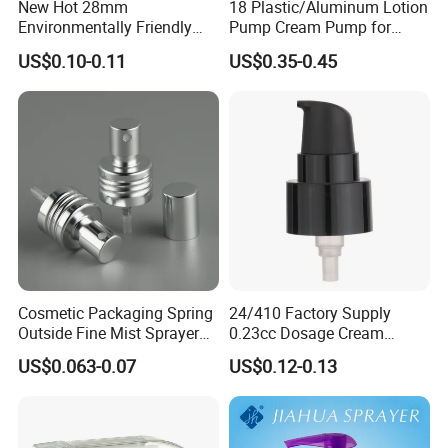
New Hot 28mm
18 Plastic/Aluminum Lotion
Environmentally Friendly
Pump Cream Pump for
and Recyclable
Foundation and Skincare
US$0.10-0.11
US$0.35-0.45
Transparency All Plastic
Bottles
28/410 Metal-Free No
Spring Lotion Dispenser
Pump
Cosmetic Packaging Spring
24/410 Factory Supply
Outside Fine Mist Sprayer
0.23cc Dosage Cream
Plastic Bottle Atomizer
Pump Lotion Pump with
US$0.063-0.07
US$0.12-0.13
Perfume Fea Mist Spray
Cap
Pump Head Plastic
Dispenser Sprayer