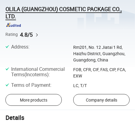
OLILA (GUANGZHOU) COSMETIC PACKAGE CO.,
LTD.
4.8/5
Rating
Address
:
Rm201, No. 12 Jiatai 1 Rd,
Haizhu District, Guangzhou,
Guangdong, China
International Commercial
FOB, CFR, CIF, FAS, CIP, FCA,
Terms(Incoterms)
:
EXW
Terms of Payment
:
LC, T/T
More products
Company details
Details