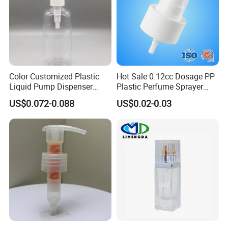
Color Customized Plastic
Hot Sale 0.12cc Dosage PP
Liquid Pump Dispenser
Plastic Perfume Sprayer
24/410 Shampoo Bottle
Bottle Cosmetic Pet Bottle
US$0.072-0.088
US$0.02-0.03
Lotion Pump with Cream
Lotion Pump