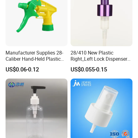
Manufacturer Supplies 28-
28/410 New Plastic
Caliber Hand-Held Plastic
Right_Left Lock Dispenser
Spray Guns and New Hand-
Lotion Pump for Bottle
US$0.06-0.12
US$0.055-0.15
Held Plastic Nozzles