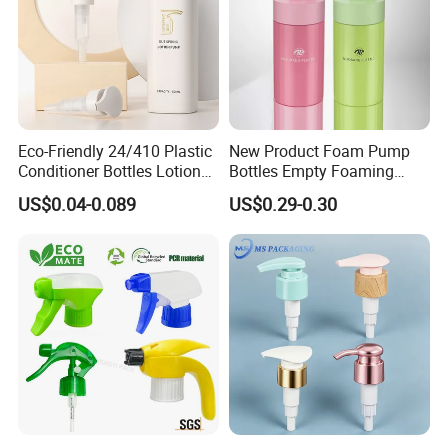
Eco-Friendly 24/410 Plastic
New Product Foam Pump
Conditioner Bottles Lotion
Bottles Empty Foaming
Pump for Soap Shampoo
Liquid Soap Dispensers for
US$0.04-0.089
US$0.29-0.30
Plastic Bottle
Refillable Travel Hand Soap
Shampoo Bottle 200ml