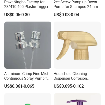
Ppwr Ningbo Factroy for
2cc Screw Pump up Down
28/410 400 Plastic Trigger
Pump for Shampoo 24mm
Sprayer with Chemical
28mm
US$0.05-0.30
US$0.03-0.04
Resistance / Pressure
Industrial Heavy Duty / Mini
Fine Mist Spray / Foam
Head Function
Aluminum Crimp Fine Mist
Household Cleaning
Continuous Spray Pump for
Dispenser Corrosion
15mm Caliber Perfume
Resistant 100% Plastic
US$0.061-0.065
US$0.095-0.102
Bottle
Trigger Sprayer for Bottle