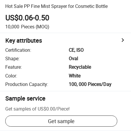
Hot Sale PP Fine Mist Sprayer for Cosmetic Bottle
US$0.06-0.50
10,000
Pieces
(MOQ)
Key attributes
Certification
:
CE, ISO
Shape
:
Oval
Feature
:
Recyclable
Color
:
White
Production Capacity
:
100, 000 Pieces/Day
Sample service
Get samples of
US$0.00
/
Piece
!
Get sample