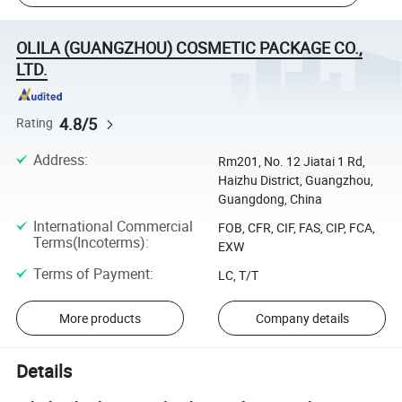
OLILA (GUANGZHOU) COSMETIC PACKAGE CO.,
LTD.
4.8/5
Rating
Address
:
Rm201, No. 12 Jiatai 1 Rd,
Haizhu District, Guangzhou,
Guangdong, China
International Commercial
FOB, CFR, CIF, FAS, CIP, FCA,
Terms(Incoterms)
:
EXW
Terms of Payment
:
LC, T/T
More products
Company details
Details