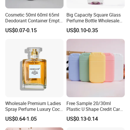
Cosmetic 50ml 60ml 65ml
Big Capacity Square Glass
Deodorant Container Empty
Perfume Bottle Wholesale
PE Plastic Roll on Bottle for
Gold Cap Luxury Custom
US$0.07-0.15
US$0.10-0.35
Perfume
Purple
Wholesale Premium Ladies
Free Sample 20/30ml
Spray Perfume Luxury Coco
Plastic U Shape Credit Card
Miss Ladies Perfume Gift
Empty Perfume Spray
US$0.64-1.05
US$0.13-0.14
Bottles