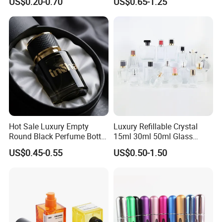
US$0.20-0.70
US$0.65-1.25
Refillable Perfume Glass
Presentation
Company Profile
Hot Sale Luxury Empty
Luxury Refillable Crystal
Round Black Perfume Bottle
15ml 30ml 50ml Glass
30ml 50ml 100ml Custom
Container Perfume Bottle
US$0.45-0.55
US$0.50-1.50
Glass Perfume Bottles with
Cosmetic Bottles
Spray Pump and Box