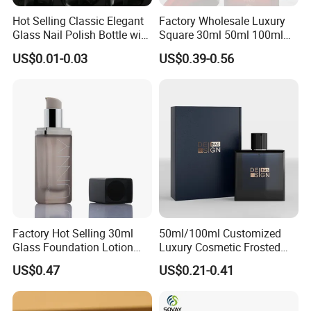
Hot Selling Classic Elegant
Factory Wholesale Luxury
Glass Nail Polish Bottle with
Square 30ml 50ml 100ml
Brush Head
Perfume Bottle with
US$0.01-0.03
US$0.39-0.56
Magnetic Cap for Unique
Packaging
Factory Hot Selling 30ml
50ml/100ml Customized
Glass Foundation Lotion
Luxury Cosmetic Frosted
Bottle Popular Cosmetic Use
Blue Spray Empty Glass
US$0.47
US$0.21-0.41
Perfume Bottle for Perfume
Packaging