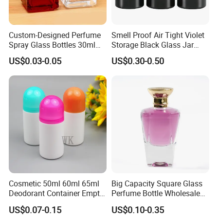
Custom-Designed Perfume
Smell Proof Air Tight Violet
Spray Glass Bottles 30ml
Storage Black Glass Jar
50ml 100ml Empty Perfume
50ml 100ml 150ml 200ml
US$0.03-0.05
US$0.30-0.50
Bottle
250ml 300ml 400ml 500ml
1000ml UV Jar
Cosmetic 50ml 60ml 65ml
Big Capacity Square Glass
Deodorant Container Empty
Perfume Bottle Wholesale
PE Plastic Roll on Bottle for
Gold Cap Luxury Custom
US$0.07-0.15
US$0.10-0.35
Perfume
Purple