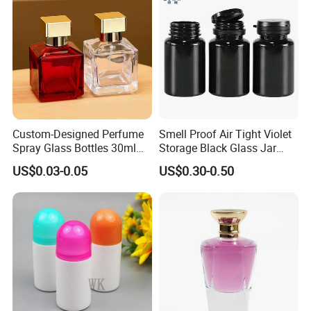
Custom-Designed Perfume
Smell Proof Air Tight Violet
Spray Glass Bottles 30ml
Storage Black Glass Jar
50ml 100ml Empty Perfume
50ml 100ml 150ml 200ml
US$0.03-0.05
US$0.30-0.50
Bottle
250ml 300ml 400ml 500ml
1000ml UV Jar