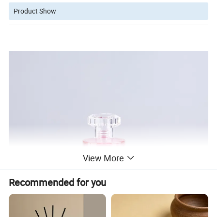
Product Show
View More
Recommended for you