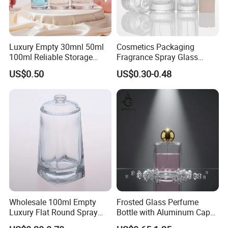
Packaging & Shipping
Luxury Empty 30mnl 50ml
Cosmetics Packaging
100ml Reliable Storage
Fragrance Spray Glass
Perfume Glass Bottle with
Bottles Empty Perfume
US$0.50
US$0.30-0.48
Air Tight Seal Lids
Bottles 30ml 50ml 100ml
Perfume Refillable Custom
Spray Pump Perfume Glass
Bottle
Wholesale 100ml Empty
Frosted Glass Perfume
Luxury Flat Round Spray
Bottle with Aluminum Cap
Fragrance Bottle Black
for Premium Brand