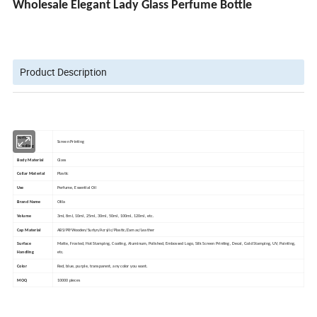
Wholesale Elegant Lady Glass Perfume Bottle
Product Description
Surface
Screen Printing
Handling
Body Material
Glass
Collar Material
Plastic
Use
Perfume, Essential Oil
Brand Name
Olila
Volume
3ml, 8ml, 10ml, 25ml, 30ml, 50ml, 100ml, 120ml, etc.
Cap Material
ABS/PP/Wooden/Surlyn/Acrylic/Plastic/Zamac/Leather
Surface
Matte, Frosted, Hot Stamping, Coating, Aluminum, Polished, Embossed Logo, Silk Screen Printing, Decal, Gold Stamping, UV, Painting,
Handling
etc.
Color
Red, blue, purple, transparent, any color you want.
MOQ
10000 pieces