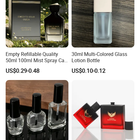
Empty Refillable Quality
30ml Multi-Colored Glass
50ml 100ml Mist Spray Cap
Lotion Bottle
Custom Unique Luxury
US$0.29-0.48
US$0.10-0.12
Glass Perfume Bottle with
Box