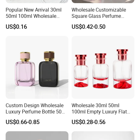
Popular New Arrival 30ml
Wholesale Customizable
50ml 100ml Wholesale
Square Glass Perfume
Custom Label Luxury
Bottle 50ml Bayonet with
US$0.16
US$0.42-0.50
Refillable Glass Perfume
Pump Sprayer Screen
Bottle with Custom Label
Printed Empty Spray Bottle
and Cap
Custom Design Wholesale
Wholesale 30ml 50ml
Luxury Perfume Bottle 50ml
100ml Empty Luxury Flat
100ml Bulk Empty
Round Spray Fragrance
US$0.66-0.85
US$0.28-0.56
Fragrance Spray Glass
Bottle Black Refillable
Perfume Bottles with Box
Perfume Glass Bottle
Packaging