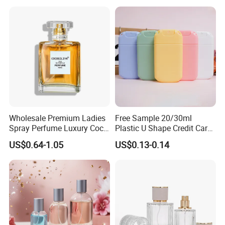
Wholesale Premium Ladies
Free Sample 20/30ml
Spray Perfume Luxury Coco
Plastic U Shape Credit Card
Miss Ladies Perfume Gift
Empty Perfume Spray
US$0.64-1.05
US$0.13-0.14
Bottles