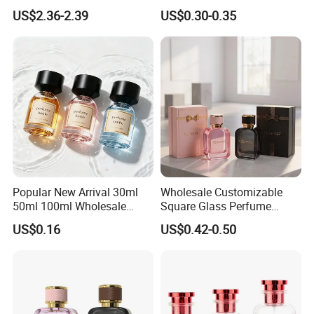
200ml 500ml Reed Diffuser
30ml50ml100ml Irregular
US$2.36-2.39
US$0.30-0.35
Bottle
Bottle
Popular New Arrival 30ml
Wholesale Customizable
50ml 100ml Wholesale
Square Glass Perfume
Custom Label Luxury
Bottle 50ml Bayonet with
US$0.16
US$0.42-0.50
Refillable Glass Perfume
Pump Sprayer Screen
Bottle with Custom Label
Printed Empty Spray Bottle
and Cap