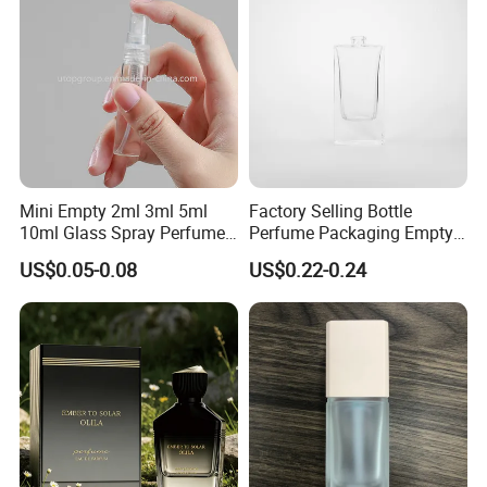
Related Products
Mini Empty 2ml 3ml 5ml
Factory Selling Bottle
10ml Glass Spray Perfume
Perfume Packaging Empty
Decants Bottle with Mist
Bottles Clear Glass Perfume
US$0.05-0.08
US$0.22-0.24
Sprayer
Bottle