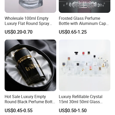
Wholesale 100ml Empty
Frosted Glass Perfume
Luxury Flat Round Spray
Bottle with Aluminum Cap
Fragrance Bottle Black
for Premium Brand
US$0.20-0.70
US$0.65-1.25
Refillable Perfume Glass
Presentation
Hot Sale Luxury Empty
Luxury Refillable Crystal
Round Black Perfume Bottle
15ml 30ml 50ml Glass
30ml 50ml 100ml Custom
Container Perfume Bottle
US$0.45-0.55
US$0.50-1.50
Glass Perfume Bottles with
Cosmetic Bottles