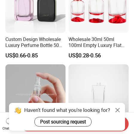
Custom Design Wholesale
Wholesale 30ml 50ml
Luxury Perfume Bottle 50ml
100ml Empty Luxury Flat
100ml Bulk Empty
Round Spray Fragrance
US$0.66-0.85
US$0.28-0.56
Fragrance Spray Glass
Bottle Black Refillable
Perfume Bottles with Box
Perfume Glass Bottle
Packaging
Haven't found what you're looking for?
Post sourcing request
Send Inquiry
Chat Now
Mini Empty 2ml 3ml 5ml
Factory Selling Bottle