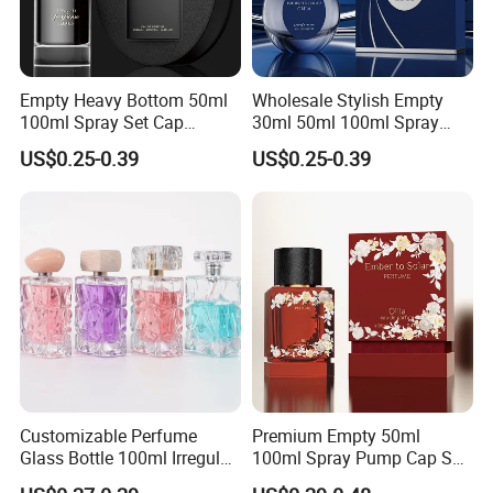
Empty Heavy Bottom 50ml
Wholesale Stylish Empty
100ml Spray Set Cap
30ml 50ml 100ml Spray
Custom Unique Luxury
Cap Custom Unique Luxury
US$0.25-0.39
US$0.25-0.39
Glass Perfume Bottle with
Glass Perfume Bottle with
Gift Box
Box
Customizable Perfume
Premium Empty 50ml
Glass Bottle 100ml Irregular
100ml Spray Pump Cap Set
Bottle
Custom Unique Luxury