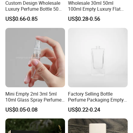
Custom Design Wholesale
Wholesale 30ml 50ml
Luxury Perfume Bottle 50ml
100ml Empty Luxury Flat
100ml Bulk Empty
Round Spray Fragrance
US$0.66-0.85
US$0.28-0.56
Fragrance Spray Glass
Bottle Black Refillable
Perfume Bottles with Box
Perfume Glass Bottle
Packaging
Mini Empty 2ml 3ml 5ml
Factory Selling Bottle
10ml Glass Spray Perfume
Perfume Packaging Empty
Decants Bottle with Mist
Bottles Clear Glass Perfume
US$0.05-0.08
US$0.22-0.24
Sprayer
Bottle