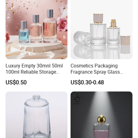
Luxury Empty 30mnl 50ml
Cosmetics Packaging
100ml Reliable Storage
Fragrance Spray Glass
Perfume Glass Bottle with
Bottles Empty Perfume
US$0.50
US$0.30-0.48
Air Tight Seal Lids
Bottles 30ml 50ml 100ml
Perfume Refillable Custom
Spray Pump Perfume Glass
Bottle