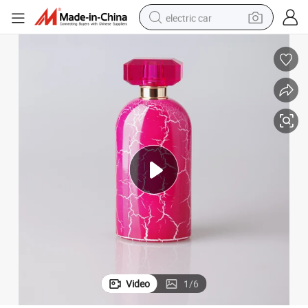
electric car
wheel loader
motorcycle
pullover hoody
running shoe
dirt bike
electric bike
smart phone
Video
1
/
6