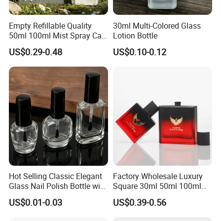
Empty Refillable Quality
30ml Multi-Colored Glass
50ml 100ml Mist Spray Cap
Lotion Bottle
Custom Unique Luxury
US$0.29-0.48
US$0.10-0.12
Glass Perfume Bottle with
Box
Hot Selling Classic Elegant
Factory Wholesale Luxury
Glass Nail Polish Bottle with
Square 30ml 50ml 100ml
Brush Head
Perfume Bottle with
US$0.01-0.03
US$0.39-0.56
Magnetic Cap for Unique
Packaging