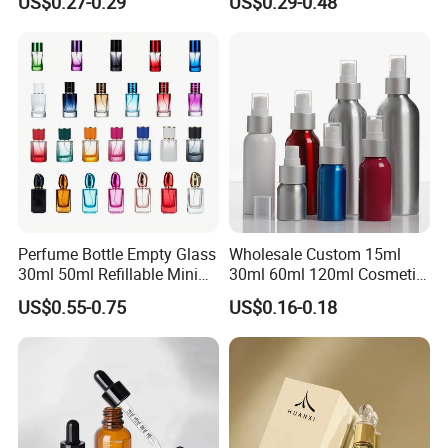
US$0.27-0.29
US$0.29-0.48
Glass Perfume Bottle with
Gift Box
Perfume Bottle Empty Glass
Wholesale Custom 15ml
30ml 50ml Refillable Mini
30ml 60ml 120ml Cosmetic
Perfume Spray Bottle
Aluminum Spray Bottle
US$0.55-0.75
US$0.16-0.18