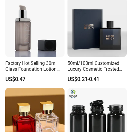
Factory Hot Selling 30ml
50ml/100ml Customized
Glass Foundation Lotion
Luxury Cosmetic Frosted
Bottle Popular Cosmetic Use
Blue Spray Empty Glass
US$0.47
US$0.21-0.41
Perfume Bottle for Perfume
Packaging