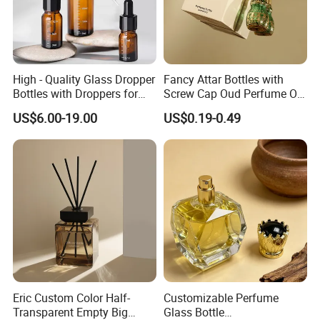
High - Quality Glass Dropper
Fancy Attar Bottles with
Bottles with Droppers for
Screw Cap Oud Perfume Oil
Essential Oils Bottle
Roll on Bottle 12ml Empty
US$6.00-19.00
US$0.19-0.49
Crystal Design
Eric Custom Color Half-
Customizable Perfume
Transparent Empty Big
Glass Bottle