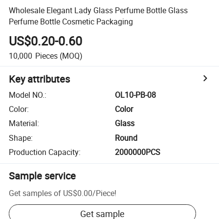
Wholesale Elegant Lady Glass Perfume Bottle Glass
Perfume Bottle Cosmetic Packaging
US$0.20-0.60
10,000
Pieces
(MOQ)
Key attributes
Model NO.
:
OL10-PB-08
Color
:
Color
Material
:
Glass
Shape
:
Round
Production Capacity
:
2000000PCS
Sample service
Get samples of
US$0.00
/
Piece
!
Get sample