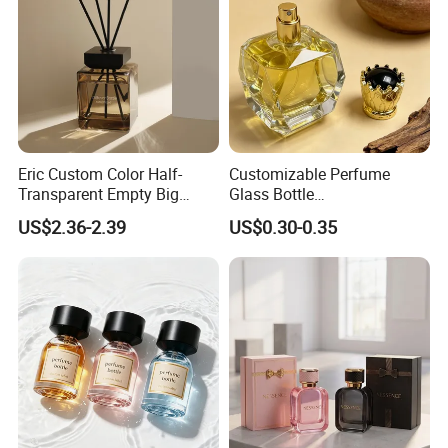
Eric Custom Color Half-
Customizable Perfume
Transparent Empty Big
Glass Bottle
200ml 500ml Reed Diffuser
30ml50ml100ml Irregular
US$2.36-2.39
US$0.30-0.35
Bottle
Bottle