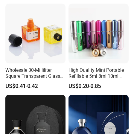
Spray Pump and Box
Wholesale 30-Milliliter
High Quality Mini Portable
Square Transparent Glass
Refillable 5ml 8ml 10ml
Aromatherapy Bottle
Aluminum Spray Refillable
US$0.41-0.42
US$0.20-0.85
Containers and Custom
Perfume Glass Bottle for
Plastic Caps
Travel